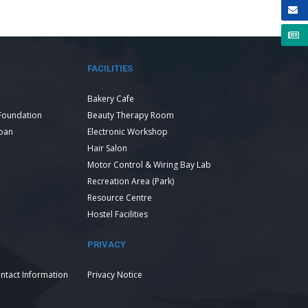
FACILITIES
Bakery Cafe
Foundation
Beauty Therapy Room
Loan
Electronic Workshop
Hair Salon
Motor Control & Wiring Bay Lab
Recreation Area (Park)
Resource Centre
Hostel Facilities
PRIVACY
ntact Information
Privacy Notice