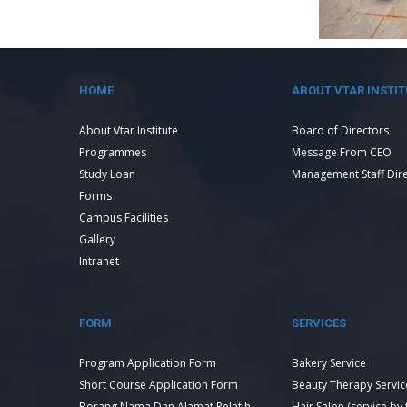
HOME
ABOUT VTAR INSTIT
About Vtar Institute
Board of Directors
Programmes
Message From CEO
Study Loan
Management Staff Dir
Forms
Campus Facilities
Gallery
Intranet
FORM
SERVICES
Program Application Form
Bakery Service
Short Course Application Form
Beauty Therapy Servic
Borang Nama Dan Alamat Pelatih
Hair Salon (service by