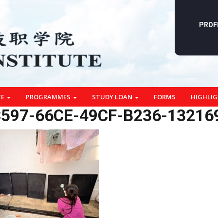
PROF
TE
PROGRAMMES
STUDY LOAN
FORMS
HIGHLI
597-66CE-49CF-B236-13216