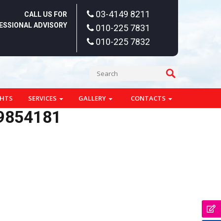
03-4149 8211
CALL US FOR
ESSIONAL ADVISORY
010-225 7831
010-225 7832
GHTS
SERVICES
GALLERY
CONTACTS
9854181