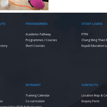
UTE
PROGRAMMES
STUDY LOANS
Academic Pathway
PTPK
Programmes / Courses
Chang Ming Thien 
ectory
Short Courses
Kojadi Education 
INTRANET
CONTACTS
Training Calendar
Location Map & Co
es
Co-curriculum
Enquiry Form
 trainee) For VTAR &
Job Vacancy