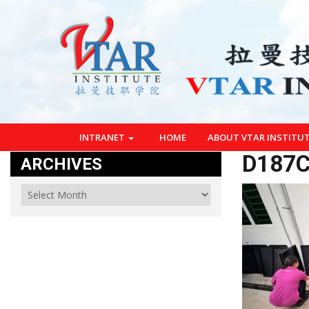
INTRANET
HOME
ABOUT VTAR INSTITU
D187C
ARCHIVES