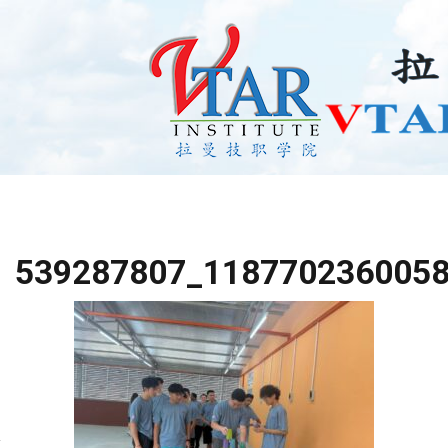
539287807_118770236005