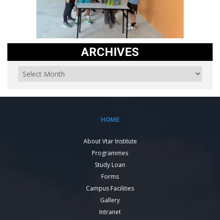
ARCHIVES
HOME
About Vtar Institute
Programmes
Study Loan
Forms
Campus Facilities
Gallery
Intranet