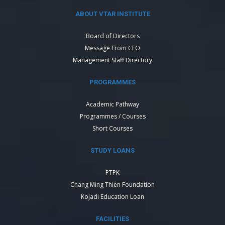
ABOUT VTAR INSTITUTE
Board of Directors
Message From CEO
Management Staff Directory
PROGRAMMES
Academic Pathway
Programmes / Courses
Short Courses
STUDY LOANS
PTPK
Chang Ming Thien Foundation
Kojadi Education Loan
FACILITIES