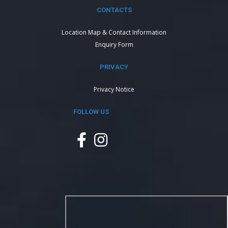
CONTACTS
Location Map & Contact Information
Enquiry Form
PRIVACY
Privacy Notice
FOLLOW US