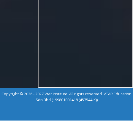
Copyright © 2026 - 2027 Vtar Institute. All rights reserved. VTAR Education
Sdn Bhd (199801001418 (457544-K))