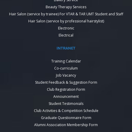
Beauty Therapy Services
Hair Salon (service by trainee) For VTAR & TAR UMT Student and Staff
Hair Salon (service by professional hairstylist)
Electronic
Electrical
INTRANET
Training Calendar
Co-curriculum
Job Vacancy
Student Feedback & Suggestion Form
Club Registration Form
Announcement
Student Testimonials
Club Activities & Competition Schedule
Graduate Questionnaire Form
Alumni Association Membership Form