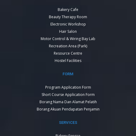
Bakery Cafe
Beauty Therapy Room
Electronic Workshop
Hair Salon
Motor Control & Wiring Bay Lab
Recreation Area (Park)
Resource Centre
Hostel Facilities
FORM
Program Application Form
Short Course Application Form
Borang Nama Dan Alamat Pelatih
Borang Akuan Pendapatan Penjamin
SERVICES
Bakery Service