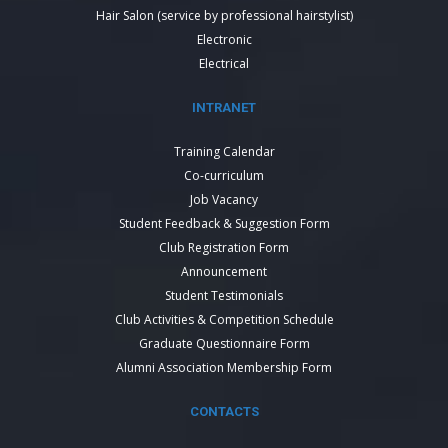
Hair Salon (service by professional hairstylist)
Electronic
Electrical
INTRANET
Training Calendar
Co-curriculum
Job Vacancy
Student Feedback & Suggestion Form
Club Registration Form
Announcement
Student Testimonials
Club Activities & Competition Schedule
Graduate Questionnaire Form
Alumni Association Membership Form
CONTACTS