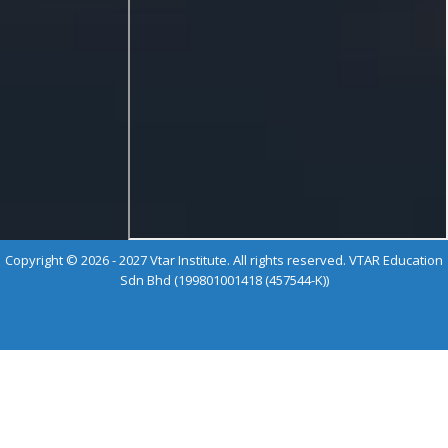
Copyright © 2026 - 2027 Vtar Institute. All rights reserved. VTAR Education
Sdn Bhd (199801001418 (457544-K))