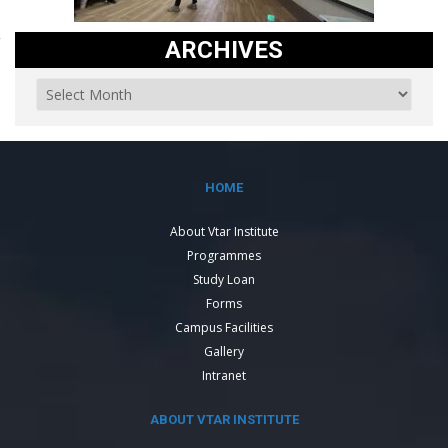
ARCHIVES
HOME
About Vtar Institute
Programmes
Study Loan
Forms
Campus Facilities
Gallery
Intranet
ABOUT VTAR INSTITUTE