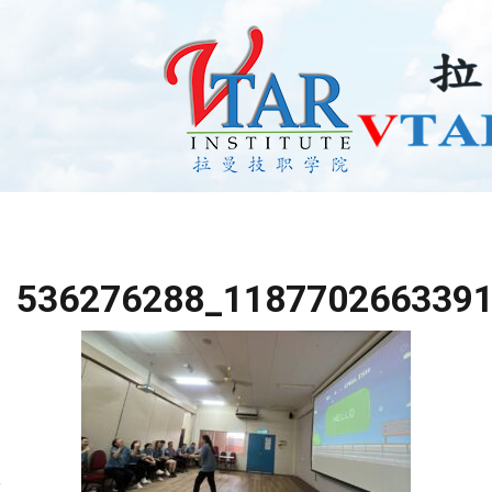
536276288_118770266339