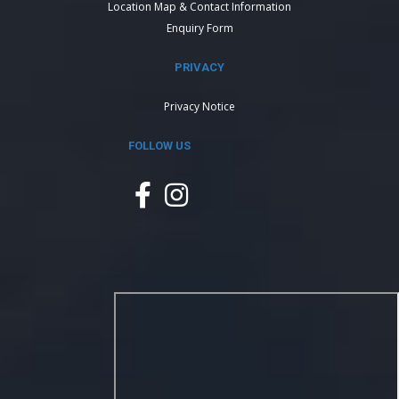
Location Map & Contact Information
Enquiry Form
PRIVACY
Privacy Notice
FOLLOW US