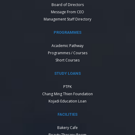
Board of Directors
Message From CEO
Management Staff Directory
PROGRAMMES
Academic Pathway
Programmes / Courses
Short Courses
STUDY LOANS
PTPK
Chang Ming Thien Foundation
Kojadi Education Loan
FACILITIES
Bakery Cafe
Beauty Therapy Room