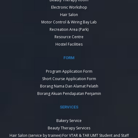
Electronic Workshop
Hair Salon
Motor Control & Wiring Bay Lab
Recreation Area (Park)
Resource Centre
Hostel Facilities
FORM
Program Application Form
Short Course Application Form
Borang Nama Dan Alamat Pelatih
Borang Akuan Pendapatan Penjamin
SERVICES
Bakery Service
Beauty Therapy Services
Hair Salon (service by trainee) For VTAR & TAR UMT Student and Staff