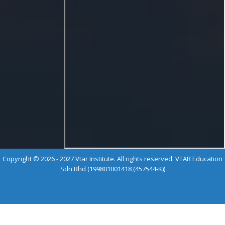
Copyright © 2026 - 2027 Vtar Institute. All rights reserved. VTAR Education
Sdn Bhd (199801001418 (457544-K))