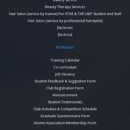
Beauty Therapy Services
Hair Salon (service by trainee) For VTAR & TAR UMT Student and Staff
Hair Salon (service by professional hairstylist)
Electronic
Electrical
INTRANET
Training Calendar
Co-curriculum
Job Vacancy
Student Feedback & Suggestion Form
Club Registration Form
Announcement
Student Testimonials
Club Activities & Competition Schedule
Graduate Questionnaire Form
Alumni Association Membership Form