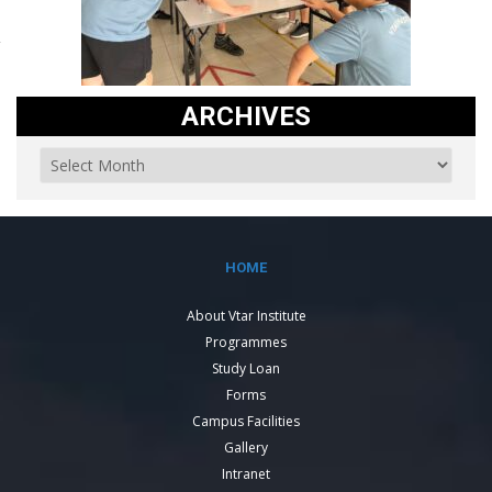
ARCHIVES
HOME
About Vtar Institute
Programmes
Study Loan
Forms
Campus Facilities
Gallery
Intranet