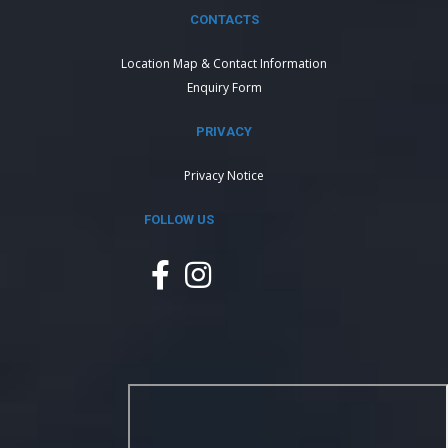
CONTACTS
Location Map & Contact Information
Enquiry Form
PRIVACY
Privacy Notice
FOLLOW US