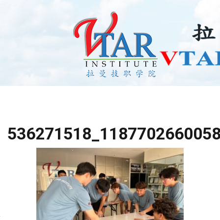
536271518_118770266005