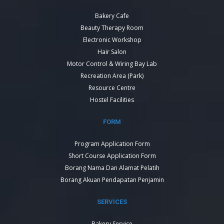
Bakery Cafe
Beauty Therapy Room
Electronic Workshop
Hair Salon
Motor Control & Wiring Bay Lab
Recreation Area (Park)
Resource Centre
Hostel Facilities
FORM
Program Application Form
Short Course Application Form
Borang Nama Dan Alamat Pelatih
Borang Akuan Pendapatan Penjamin
SERVICES
Bakery Service