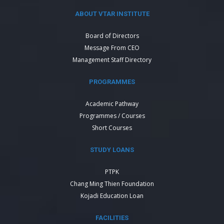
ABOUT VTAR INSTITUTE
Board of Directors
Message From CEO
Management Staff Directory
PROGRAMMES
Academic Pathway
Programmes / Courses
Short Courses
STUDY LOANS
PTPK
Chang Ming Thien Foundation
Kojadi Education Loan
FACILITIES