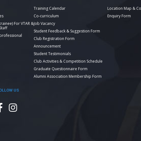
Training Calendar
Location Map & Co
es
Co-curriculum
Enquiry Form
 trainee) For VTAR &
Job Vacancy
taff
Student Feedback & Suggestion Form
 professional
Club Registration Form
Announcement
Student Testimonials
Club Activities & Competition Schedule
Graduate Questionnaire Form
Alumni Association Membership Form
OLLOW US