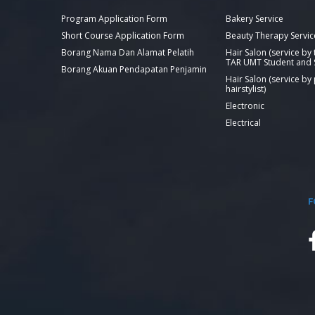
Program Application Form
Bakery Service
Short Course Application Form
Beauty Therapy Servic
Borang Nama Dan Alamat Pelatih
Hair Salon (service by
TAR UMT Student and S
Borang Akuan Pendapatan Penjamin
Hair Salon (service by
hairstylist)
Electronic
Electrical
F