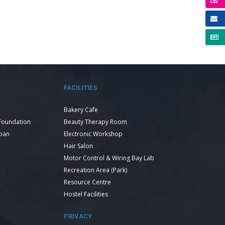
FACILITIES
Bakery Cafe
Foundation
Beauty Therapy Room
Loan
Electronic Workshop
Hair Salon
Motor Control & Wiring Bay Lab
Recreation Area (Park)
Resource Centre
Hostel Facilities
PRIVACY