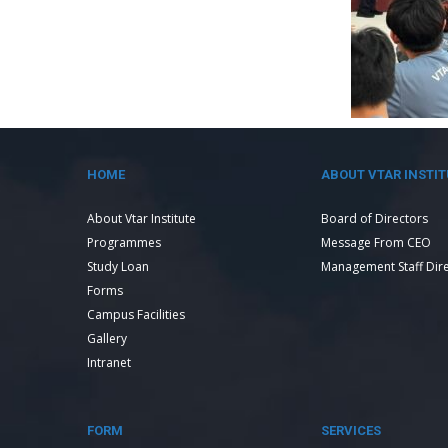
HOME
ABOUT VTAR INSTIT
About Vtar Institute
Board of Directors
Programmes
Message From CEO
Study Loan
Management Staff Dir
Forms
Campus Facilities
Gallery
Intranet
FORM
SERVICES