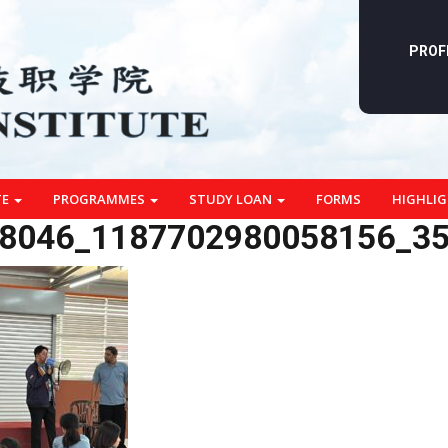
PROF
TE
PROGRAMMES
STUDY LOAN
FORMS
HIGHLI
8046_1187702980058156_3