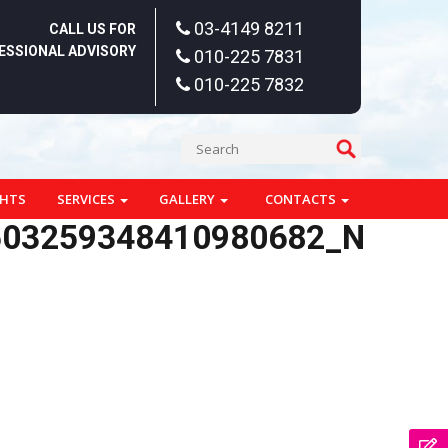
03-4149 8211
CALL US FOR
ESSIONAL ADVISORY
010-225 7831
010-225 7832
GHTS
SERVICES
GALLERY
CONTACTS
503259348410980682_N