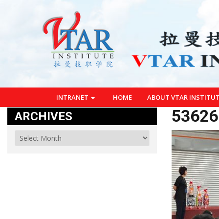
INTRANET
HOME
ABOUT VTAR INSTITU
53626
ARCHIVES