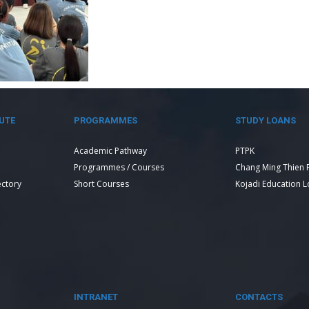
UTE
PROGRAMMES
STUDY LOANS
Academic Pathway
PTPK
Programmes / Courses
Chang Ming Thien 
ectory
Short Courses
Kojadi Education 
INTRANET
CONTACTS