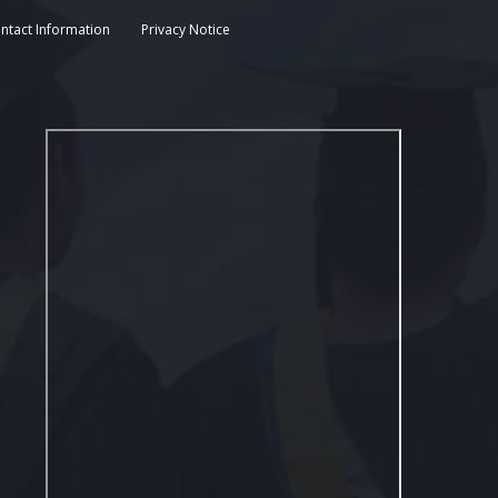
ntact Information
Privacy Notice