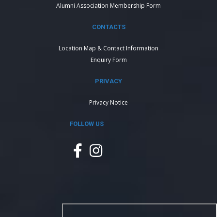
Alumni Association Membership Form
CONTACTS
Location Map & Contact Information
Enquiry Form
PRIVACY
Privacy Notice
FOLLOW US