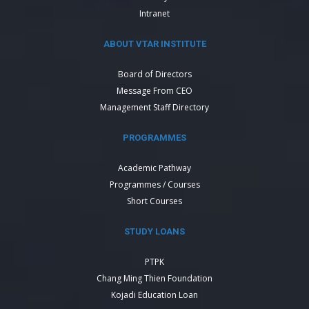
Intranet
ABOUT VTAR INSTITUTE
Board of Directors
Message From CEO
Management Staff Directory
PROGRAMMES
Academic Pathway
Programmes / Courses
Short Courses
STUDY LOANS
PTPK
Chang Ming Thien Foundation
Kojadi Education Loan