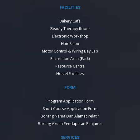
FACILITIES
Bakery Cafe
Beauty Therapy Room
Electronic Workshop
Hair Salon
Motor Control & Wiring Bay Lab
Recreation Area (Park)
Resource Centre
Hostel Facilities
FORM
Program Application Form
Short Course Application Form
Borang Nama Dan Alamat Pelatih
Borang Akuan Pendapatan Penjamin
SERVICES