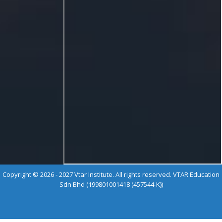
Copyright © 2026 - 2027 Vtar Institute. All rights reserved. VTAR Education
Sdn Bhd (199801001418 (457544-K))