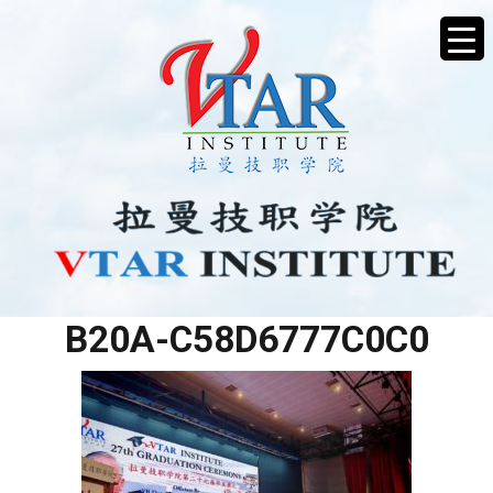
430BEB2F-6575-470D-
B20A-C58D6777C0C0