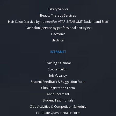
Bakery Service
Beauty Therapy Services
Hair Salon (service by trainee) For VTAR & TAR UMT Student and Staff
Hair Salon (service by professional hairstylist)
Electronic
Electrical
INTRANET
Training Calendar
Co-curriculum
Job Vacancy
Student Feedback & Suggestion Form
Club Registration Form
Announcement
Student Testimonials
Club Activities & Competition Schedule
Graduate Questionnaire Form