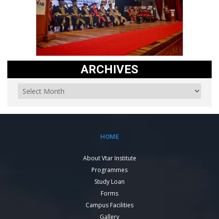
ARCHIVES
HOME
About Vtar Institute
Programmes
Study Loan
Forms
Campus Facilities
Gallery