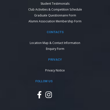
Student Testimonials
Club Activities & Competition Schedule
Graduate Questionnaire Form
Alumni Association Membership Form
CONTACTS
Location Map & Contact Information
Enquiry Form
PRIVACY
Privacy Notice
FOLLOW US