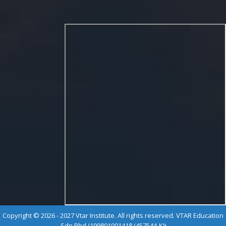
Copyright © 2026 - 2027 Vtar Institute. All rights reserved. VTAR Education
Sdn Bhd (199801001418 (457544-K))