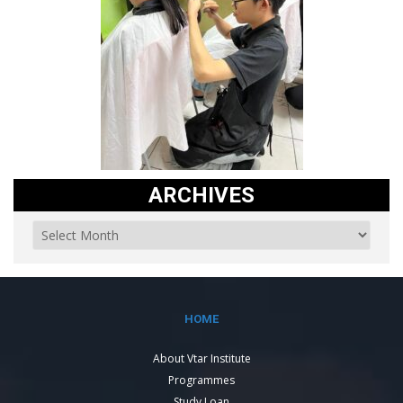
ARCHIVES
HOME
About Vtar Institute
Programmes
Study Loan