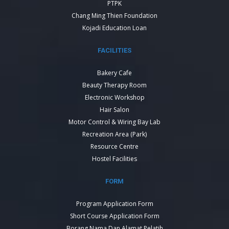
PTPK
Chang Ming Thien Foundation
Kojadi Education Loan
FACILITIES
Bakery Cafe
Beauty Therapy Room
Electronic Workshop
Hair Salon
Motor Control & Wiring Bay Lab
Recreation Area (Park)
Resource Centre
Hostel Facilities
FORM
Program Application Form
Short Course Application Form
Borang Nama Dan Alamat Pelatih