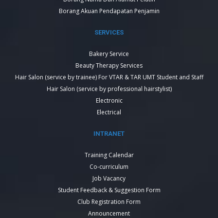
Borang Akuan Pendapatan Penjamin
SERVICES
Bakery Service
Beauty Therapy Services
Hair Salon (service by trainee) For VTAR & TAR UMT Student and Staff
Hair Salon (service by professional hairstylist)
Electronic
Electrical
INTRANET
Training Calendar
Co-curriculum
Job Vacancy
Student Feedback & Suggestion Form
Club Registration Form
Announcement