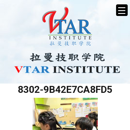
37014166-51DB-48E7-
8302-9B42E7CA8FD5