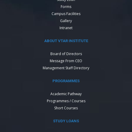
Forms
Campus Facilities
Gallery
Intranet
ABOUT VTAR INSTITUTE
Board of Directors
Message From CEO
Management Staff Directory
PROGRAMMES
Academic Pathway
Programmes / Courses
Short Courses
STUDY LOANS