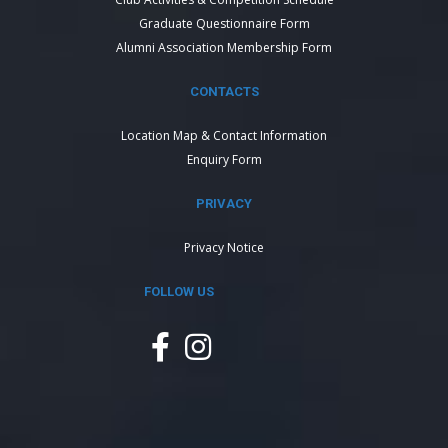
Graduate Questionnaire Form
Alumni Association Membership Form
CONTACTS
Location Map & Contact Information
Enquiry Form
PRIVACY
Privacy Notice
FOLLOW US