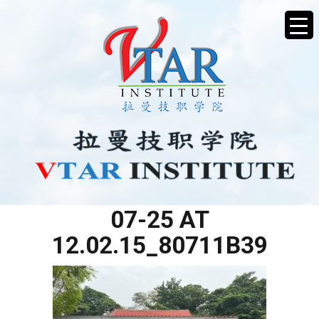
WHATSAPP IMAGE 2025-
07-25 AT
12.02.15_80711B39