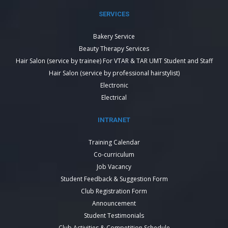
SERVICES
Bakery Service
Beauty Therapy Services
Hair Salon (service by trainee) For VTAR & TAR UMT Student and Staff
Hair Salon (service by professional hairstylist)
Electronic
Electrical
INTRANET
Training Calendar
Co-curriculum
Job Vacancy
Student Feedback & Suggestion Form
Club Registration Form
Announcement
Student Testimonials
Club Activities & Competition Schedule