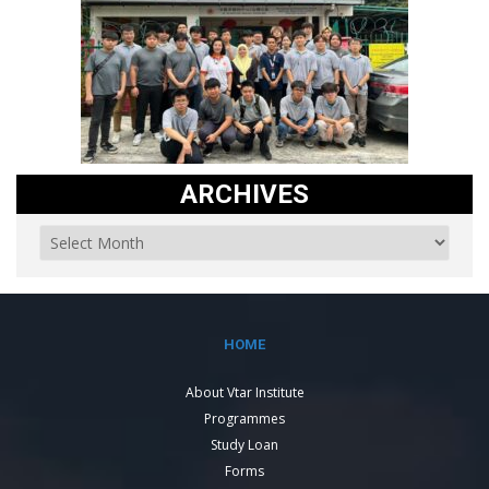
ARCHIVES
HOME
About Vtar Institute
Programmes
Study Loan
Forms