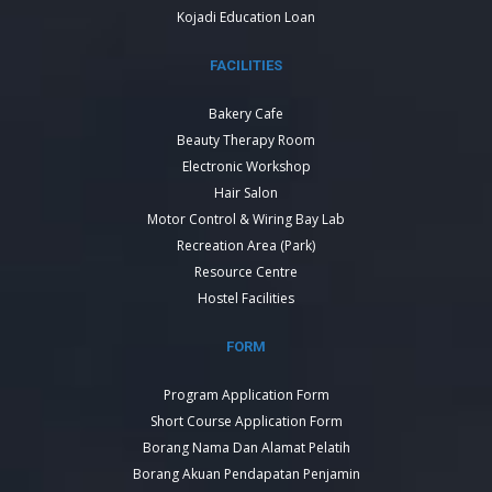
Kojadi Education Loan
FACILITIES
Bakery Cafe
Beauty Therapy Room
Electronic Workshop
Hair Salon
Motor Control & Wiring Bay Lab
Recreation Area (Park)
Resource Centre
Hostel Facilities
FORM
Program Application Form
Short Course Application Form
Borang Nama Dan Alamat Pelatih
Borang Akuan Pendapatan Penjamin