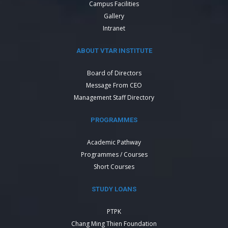
Campus Facilities
Gallery
Intranet
ABOUT VTAR INSTITUTE
Board of Directors
Message From CEO
Management Staff Directory
PROGRAMMES
Academic Pathway
Programmes / Courses
Short Courses
STUDY LOANS
PTPK
Chang Ming Thien Foundation