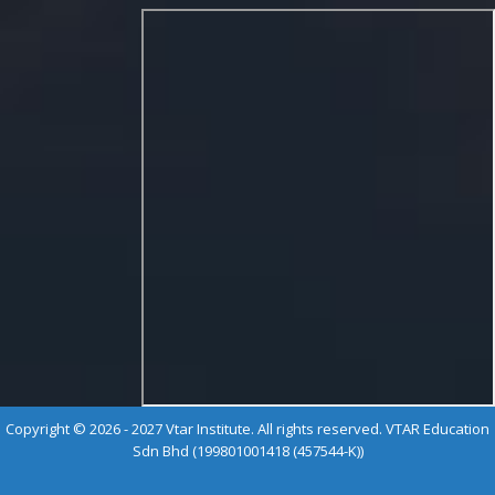
Copyright © 2026 - 2027 Vtar Institute. All rights reserved. VTAR Education
Sdn Bhd (199801001418 (457544-K))