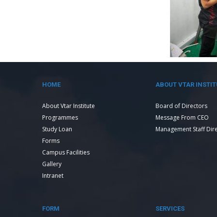
HOME
ABOUT VTAR INSTIT
About Vtar Institute
Board of Directors
Programmes
Message From CEO
Study Loan
Management Staff Dir
Forms
Campus Facilities
Gallery
Intranet
FORM
SERVICES