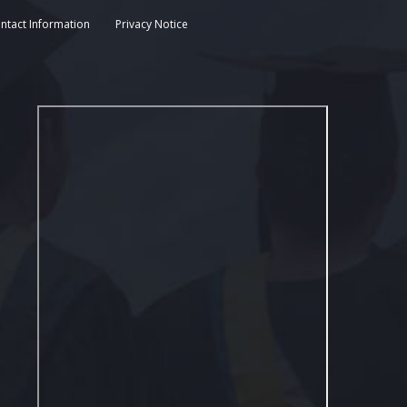
ntact Information
Privacy Notice