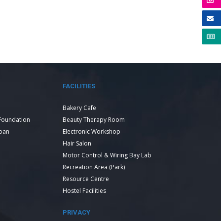
FACILITIES
Bakery Cafe
Foundation
Beauty Therapy Room
Loan
Electronic Workshop
Hair Salon
Motor Control & Wiring Bay Lab
Recreation Area (Park)
Resource Centre
Hostel Facilities
PRIVACY