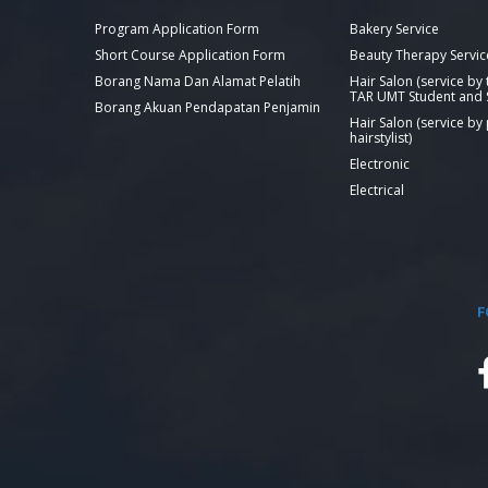
Program Application Form
Bakery Service
Short Course Application Form
Beauty Therapy Servic
Borang Nama Dan Alamat Pelatih
Hair Salon (service by
TAR UMT Student and S
Borang Akuan Pendapatan Penjamin
Hair Salon (service by
hairstylist)
Electronic
Electrical
F