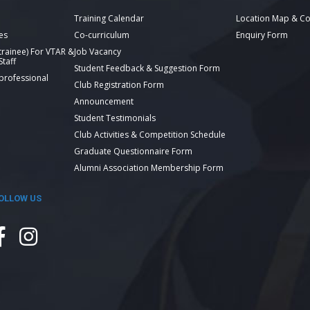
Training Calendar
Location Map & Co
es
Co-curriculum
Enquiry Form
 trainee) For VTAR &
Job Vacancy
taff
Student Feedback & Suggestion Form
 professional
Club Registration Form
Announcement
Student Testimonials
Club Activities & Competition Schedule
Graduate Questionnaire Form
Alumni Association Membership Form
OLLOW US