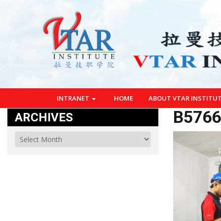
INTRANET
HOME
ABOUT VTAR INSTITU
B5766
ARCHIVES