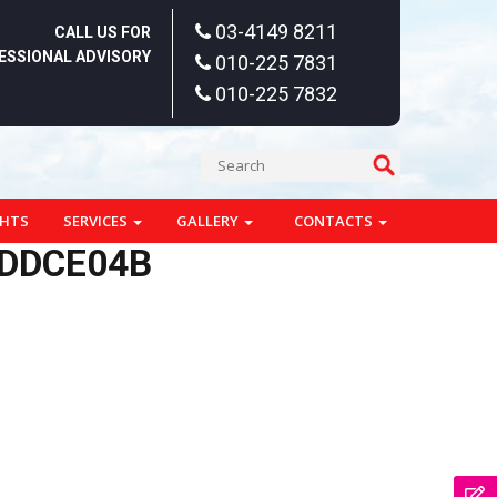
03-4149 8211
CALL US FOR
ESSIONAL ADVISORY
010-225 7831
010-225 7832
GHTS
SERVICES
GALLERY
CONTACTS
DDDCE04B