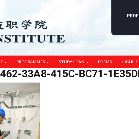
PROF
TE
PROGRAMMES
STUDY LOAN
FORMS
HIGHLI
462-33A8-415C-BC71-1E35