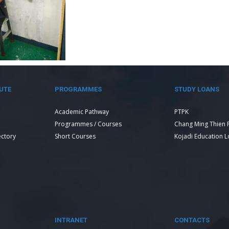
UTE
PROGRAMMES
STUDY LOANS
Academic Pathway
PTPK
Programmes / Courses
Chang Ming Thien 
ectory
Short Courses
Kojadi Education 
INTRANET
CONTACTS