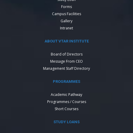
Forms
Campus Facilities
Gallery
Intranet
ABOUT VTAR INSTITUTE
Board of Directors
Message From CEO
Management Staff Directory
PROGRAMMES
Academic Pathway
Programmes / Courses
Short Courses
STUDY LOANS