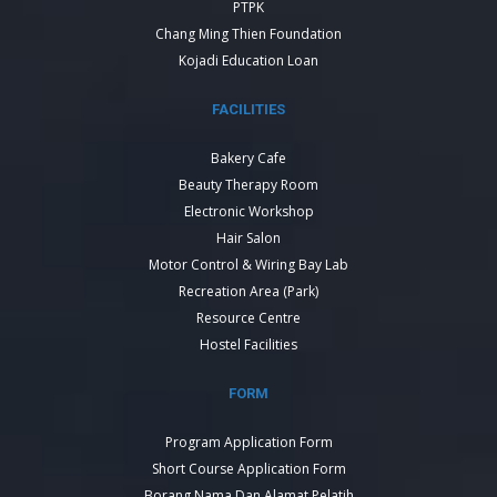
PTPK
Chang Ming Thien Foundation
Kojadi Education Loan
FACILITIES
Bakery Cafe
Beauty Therapy Room
Electronic Workshop
Hair Salon
Motor Control & Wiring Bay Lab
Recreation Area (Park)
Resource Centre
Hostel Facilities
FORM
Program Application Form
Short Course Application Form
Borang Nama Dan Alamat Pelatih