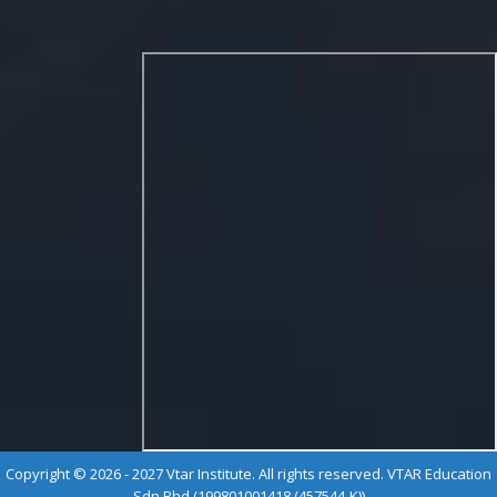
Copyright © 2026 - 2027 Vtar Institute. All rights reserved. VTAR Education
Sdn Bhd (199801001418 (457544-K))