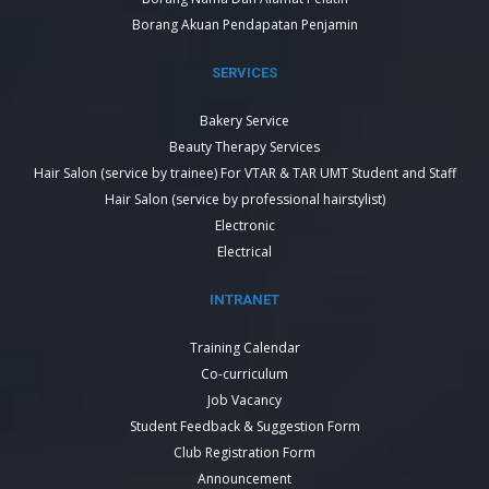
Borang Akuan Pendapatan Penjamin
SERVICES
Bakery Service
Beauty Therapy Services
Hair Salon (service by trainee) For VTAR & TAR UMT Student and Staff
Hair Salon (service by professional hairstylist)
Electronic
Electrical
INTRANET
Training Calendar
Co-curriculum
Job Vacancy
Student Feedback & Suggestion Form
Club Registration Form
Announcement