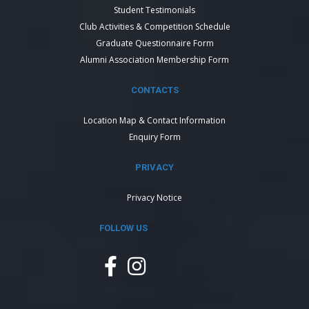
Student Testimonials
Club Activities & Competition Schedule
Graduate Questionnaire Form
Alumni Association Membership Form
CONTACTS
Location Map & Contact Information
Enquiry Form
PRIVACY
Privacy Notice
FOLLOW US