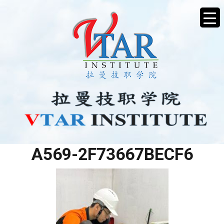
68EF0BAC-044B-486C-
A569-2F73667BECF6