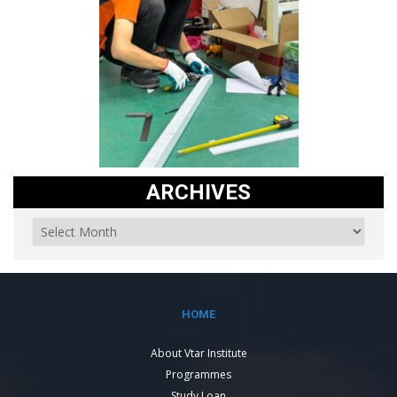
ARCHIVES
HOME
About Vtar Institute
Programmes
Study Loan