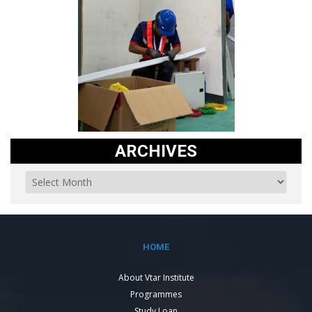
ARCHIVES
HOME
About Vtar Institute
Programmes
Study Loan