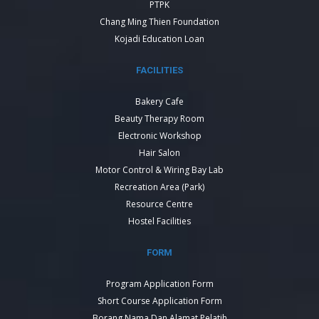
PTPK
Chang Ming Thien Foundation
Kojadi Education Loan
FACILITIES
Bakery Cafe
Beauty Therapy Room
Electronic Workshop
Hair Salon
Motor Control & Wiring Bay Lab
Recreation Area (Park)
Resource Centre
Hostel Facilities
FORM
Program Application Form
Short Course Application Form
Borang Nama Dan Alamat Pelatih