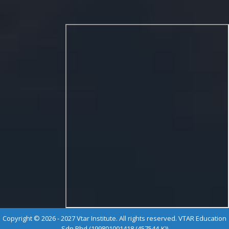
Copyright © 2026 - 2027 Vtar Institute. All rights reserved. VTAR Education
Sdn Bhd (199801001418 (457544-K))