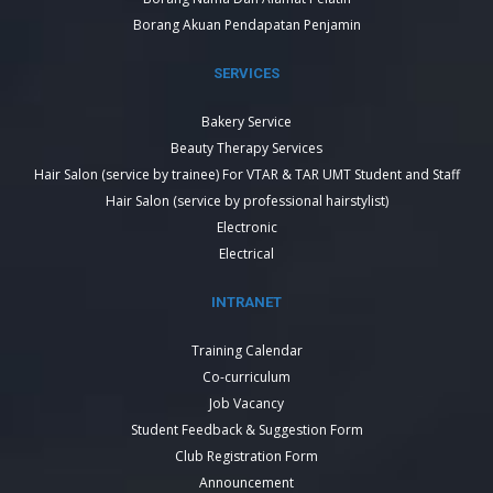
Borang Akuan Pendapatan Penjamin
SERVICES
Bakery Service
Beauty Therapy Services
Hair Salon (service by trainee) For VTAR & TAR UMT Student and Staff
Hair Salon (service by professional hairstylist)
Electronic
Electrical
INTRANET
Training Calendar
Co-curriculum
Job Vacancy
Student Feedback & Suggestion Form
Club Registration Form
Announcement