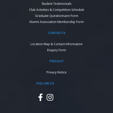
Student Testimonials
Club Activities & Competition Schedule
Graduate Questionnaire Form
Alumni Association Membership Form
CONTACTS
Location Map & Contact Information
Enquiry Form
PRIVACY
Privacy Notice
FOLLOW US