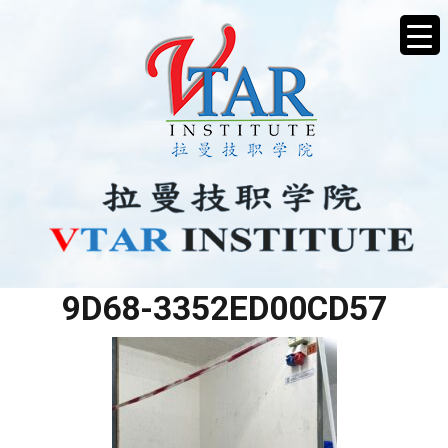
3D3DDB0E-0517-487E-
9D68-3352ED00CD57