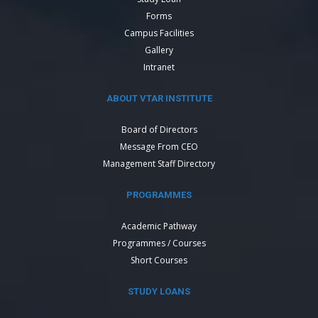
Forms
Campus Facilities
Gallery
Intranet
ABOUT VTAR INSTITUTE
Board of Directors
Message From CEO
Management Staff Directory
PROGRAMMES
Academic Pathway
Programmes / Courses
Short Courses
STUDY LOANS