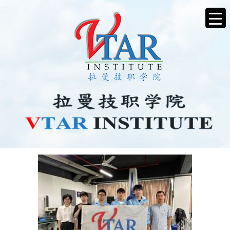
PICTURE3