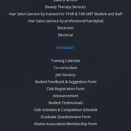
Beauty Therapy Services
Hair Salon (service by trainee) For VTAR & TAR UMT Student and Staff
Hair Salon (service by professional hairstylist)
Electronic
Electrical
INTRANET
Training Calendar
Co-curriculum
Job Vacancy
Student Feedback & Suggestion Form
Club Registration Form
Announcement
Student Testimonials
Club Activities & Competition Schedule
Graduate Questionnaire Form
Alumni Association Membership Form