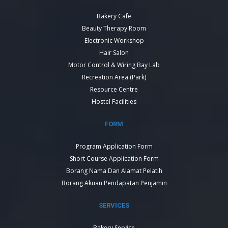
Bakery Cafe
Beauty Therapy Room
Electronic Workshop
Hair Salon
Motor Control & Wiring Bay Lab
Recreation Area (Park)
Resource Centre
Hostel Facilities
FORM
Program Application Form
Short Course Application Form
Borang Nama Dan Alamat Pelatih
Borang Akuan Pendapatan Penjamin
SERVICES
Bakery Service