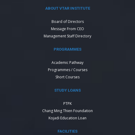
ABOUT VTAR INSTITUTE
Board of Directors
Message From CEO
Management Staff Directory
PROGRAMMES
Academic Pathway
Programmes / Courses
Short Courses
STUDY LOANS
PTPK
Chang Ming Thien Foundation
Kojadi Education Loan
FACILITIES