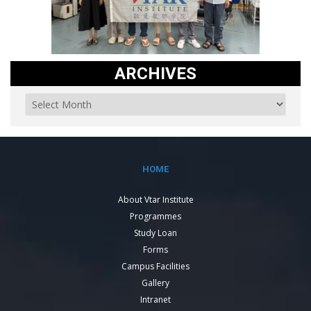
ARCHIVES
HOME
About Vtar Institute
Programmes
Study Loan
Forms
Campus Facilities
Gallery
Intranet