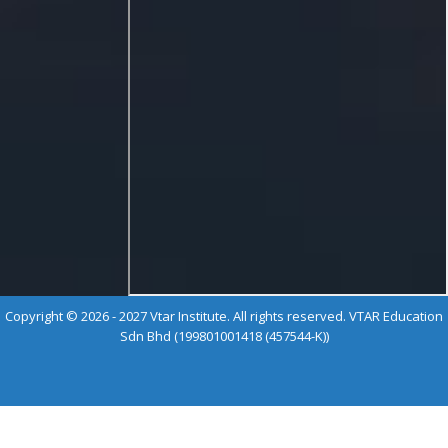
Copyright © 2026 - 2027 Vtar Institute. All rights reserved. VTAR Education
Sdn Bhd (199801001418 (457544-K))