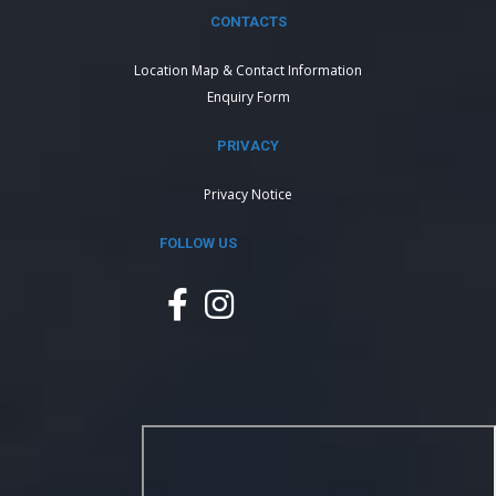
CONTACTS
Location Map & Contact Information
Enquiry Form
PRIVACY
Privacy Notice
FOLLOW US