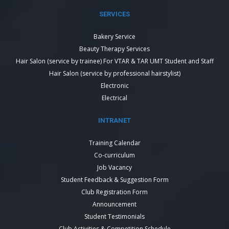
SERVICES
Bakery Service
Beauty Therapy Services
Hair Salon (service by trainee) For VTAR & TAR UMT Student and Staff
Hair Salon (service by professional hairstylist)
Electronic
Electrical
INTRANET
Training Calendar
Co-curriculum
Job Vacancy
Student Feedback & Suggestion Form
Club Registration Form
Announcement
Student Testimonials
Club Activities & Competition Schedule