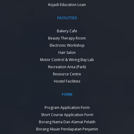
Kojadi Education Loan
FACILITIES
Bakery Cafe
Beauty Therapy Room
Electronic Workshop
Hair Salon
Motor Control & Wiring Bay Lab
Recreation Area (Park)
Resource Centre
Hostel Facilities
FORM
Program Application Form
Short Course Application Form
Borang Nama Dan Alamat Pelatih
Borang Akuan Pendapatan Penjamin