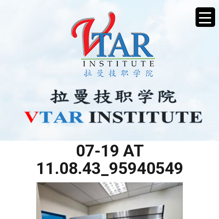
WHATSAPP IMAGE 2025-
07-19 AT
11.08.43_95940549