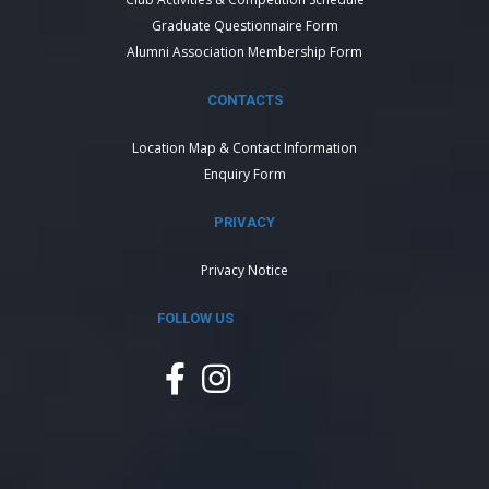
Graduate Questionnaire Form
Alumni Association Membership Form
CONTACTS
Location Map & Contact Information
Enquiry Form
PRIVACY
Privacy Notice
FOLLOW US