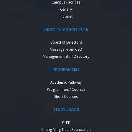
Campus Facilities
Gallery
Intranet
ABOUT VTAR INSTITUTE
Board of Directors
Message From CEO
Management Staff Directory
PROGRAMMES
Academic Pathway
Programmes / Courses
Short Courses
STUDY LOANS
PTPK
Chang Ming Thien Foundation