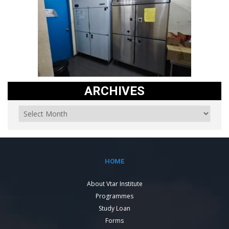
ARCHIVES
HOME
About Vtar Institute
Programmes
Study Loan
Forms