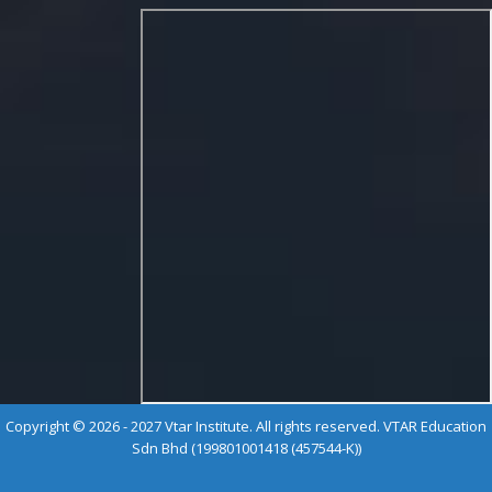
Copyright © 2026 - 2027 Vtar Institute. All rights reserved. VTAR Education
Sdn Bhd (199801001418 (457544-K))