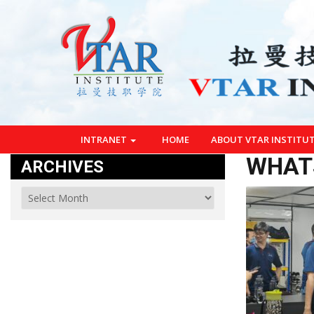
INTRANET
HOME
ABOUT VTAR INSTITU
WHATS
ARCHIVES