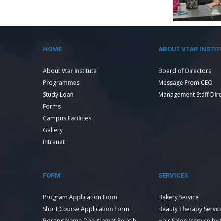
HOME
ABOUT VTAR INSTIT
About Vtar Institute
Board of Directors
Programmes
Message From CEO
Study Loan
Management Staff Dir
Forms
Campus Facilities
Gallery
Intranet
FORM
SERVICES
Program Application Form
Bakery Service
Short Course Application Form
Beauty Therapy Servic
Borang Nama Dan Alamat Pelatih
Hair Salon (service by