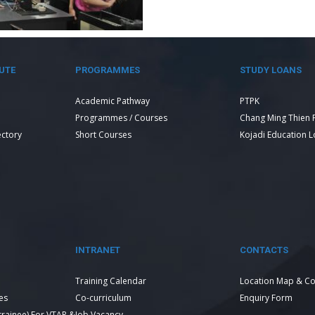
UTE
PROGRAMMES
STUDY LOANS
Academic Pathway
PTPK
Programmes / Courses
Chang Ming Thien 
ectory
Short Courses
Kojadi Education 
INTRANET
CONTACTS
Training Calendar
Location Map & Co
es
Co-curriculum
Enquiry Form
 trainee) For VTAR &
Job Vacancy