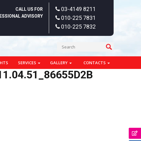
03-4149 8211
CALL US FOR
ESSIONAL ADVISORY
010-225 7831
010-225 7832
GHTS
SERVICES
GALLERY
CONTACTS
11.04.51_86655D2B