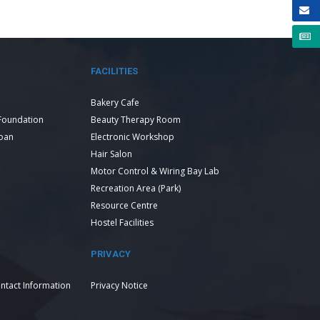
FACILITIES
Bakery Cafe
Foundation
Beauty Therapy Room
Loan
Electronic Workshop
Hair Salon
Motor Control & Wiring Bay Lab
Recreation Area (Park)
Resource Centre
Hostel Facilities
PRIVACY
ntact Information
Privacy Notice