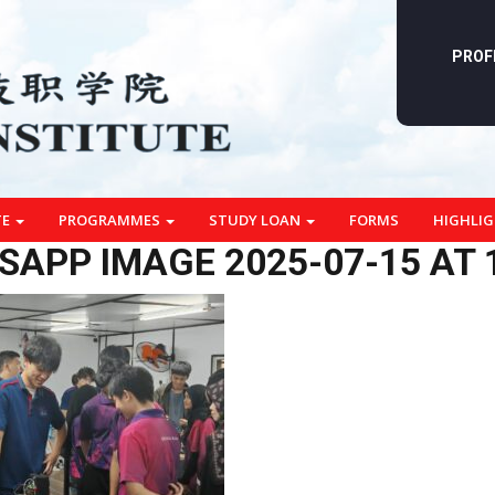
PROF
TE
PROGRAMMES
STUDY LOAN
FORMS
HIGHLI
APP IMAGE 2025-07-15 AT 