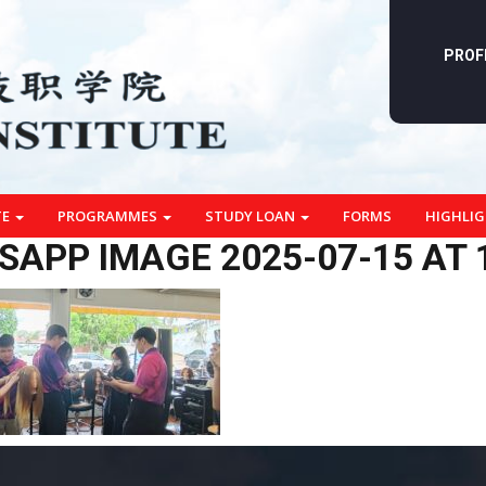
PROF
TE
PROGRAMMES
STUDY LOAN
FORMS
HIGHLI
APP IMAGE 2025-07-15 AT 