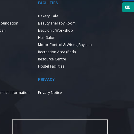
FACILITIES
Bakery Cafe
Foundation
Beauty Therapy Room
Loan
Electronic Workshop
Hair Salon
Motor Control & Wiring Bay Lab
Recreation Area (Park)
Resource Centre
Hostel Facilities
PRIVACY
ntact Information
Privacy Notice