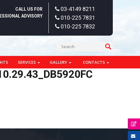
03-4149 8211
CALL US FOR
ESSIONAL ADVISORY
010-225 7831
010-225 7832
GHTS
SERVICES
GALLERY
CONTACTS
10.29.43_DB5920FC