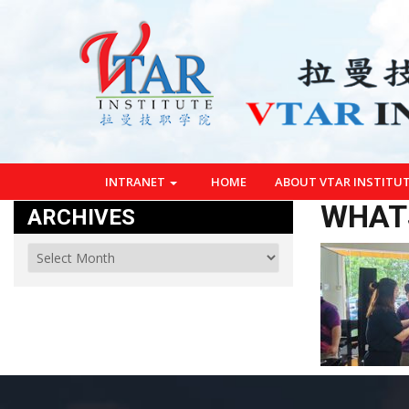
INTRANET
HOME
ABOUT VTAR INSTITU
WHATS
ARCHIVES