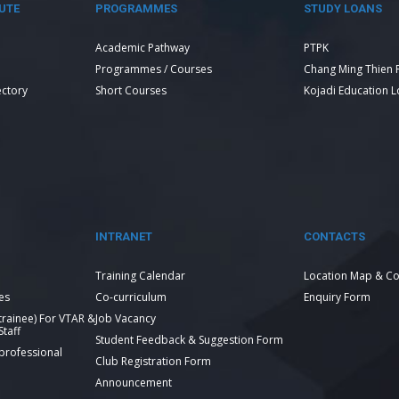
UTE
PROGRAMMES
STUDY LOANS
Academic Pathway
PTPK
Programmes / Courses
Chang Ming Thien 
ectory
Short Courses
Kojadi Education 
INTRANET
CONTACTS
Training Calendar
Location Map & Co
es
Co-curriculum
Enquiry Form
 trainee) For VTAR &
Job Vacancy
taff
Student Feedback & Suggestion Form
 professional
Club Registration Form
Announcement