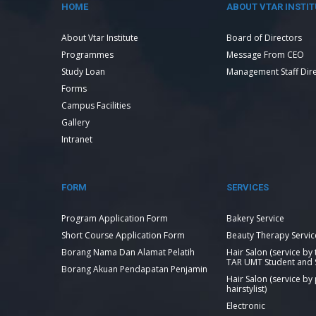
HOME
ABOUT VTAR INSTIT
About Vtar Institute
Board of Directors
Programmes
Message From CEO
Study Loan
Management Staff Dir
Forms
Campus Facilities
Gallery
Intranet
FORM
SERVICES
Program Application Form
Bakery Service
Short Course Application Form
Beauty Therapy Servic
Borang Nama Dan Alamat Pelatih
Hair Salon (service by
TAR UMT Student and S
Borang Akuan Pendapatan Penjamin
Hair Salon (service by
hairstylist)
Electronic