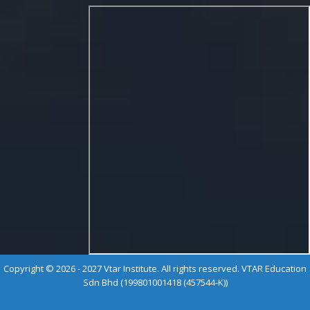
Copyright © 2026 - 2027 Vtar Institute. All rights reserved. VTAR Education
Sdn Bhd (199801001418 (457544-K))