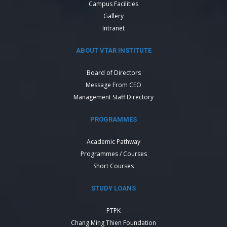
Campus Facilities
Gallery
Intranet
ABOUT VTAR INSTITUTE
Board of Directors
Message From CEO
Management Staff Directory
PROGRAMMES
Academic Pathway
Programmes / Courses
Short Courses
STUDY LOANS
PTPK
Chang Ming Thien Foundation