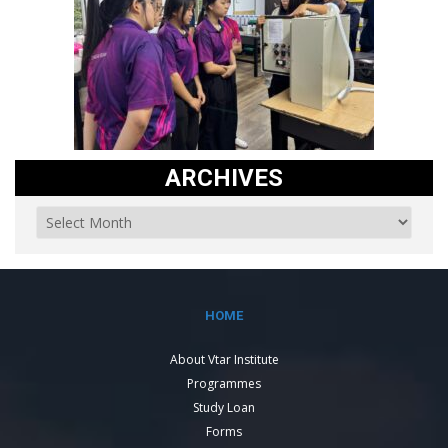
ARCHIVES
HOME
About Vtar Institute
Programmes
Study Loan
Forms