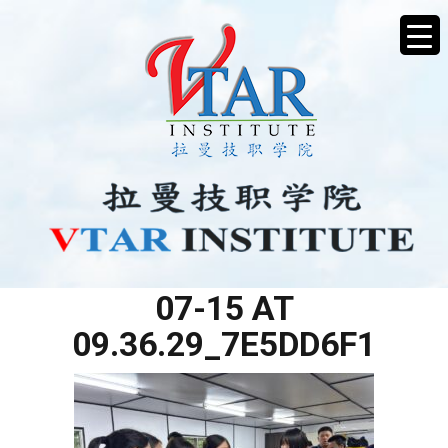
WHATSAPP IMAGE 2025-
07-15 AT
09.36.29_7E5DD6F1