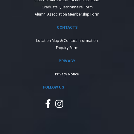
Graduate Questionnaire Form
Alumni Association Membership Form
CONTACTS
Location Map & Contact Information
Enquiry Form
PRIVACY
Privacy Notice
FOLLOW US