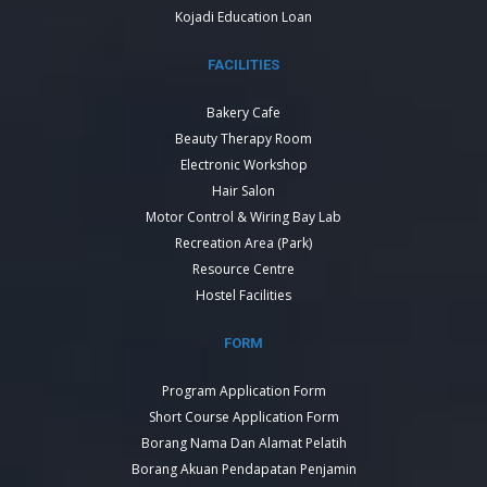
Kojadi Education Loan
FACILITIES
Bakery Cafe
Beauty Therapy Room
Electronic Workshop
Hair Salon
Motor Control & Wiring Bay Lab
Recreation Area (Park)
Resource Centre
Hostel Facilities
FORM
Program Application Form
Short Course Application Form
Borang Nama Dan Alamat Pelatih
Borang Akuan Pendapatan Penjamin