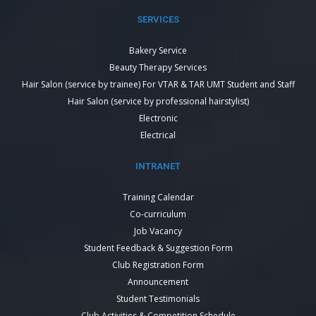
SERVICES
Bakery Service
Beauty Therapy Services
Hair Salon (service by trainee) For VTAR & TAR UMT Student and Staff
Hair Salon (service by professional hairstylist)
Electronic
Electrical
INTRANET
Training Calendar
Co-curriculum
Job Vacancy
Student Feedback & Suggestion Form
Club Registration Form
Announcement
Student Testimonials
Club Activities & Competition Schedule