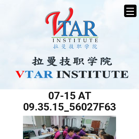
WHATSAPP IMAGE 2025-
07-15 AT
09.35.15_56027F63