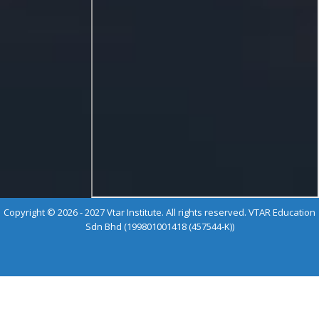
Copyright © 2026 - 2027 Vtar Institute. All rights reserved. VTAR Education
Sdn Bhd (199801001418 (457544-K))