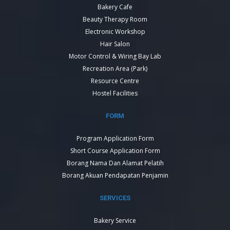
Bakery Cafe
Beauty Therapy Room
Electronic Workshop
Hair Salon
Motor Control & Wiring Bay Lab
Recreation Area (Park)
Resource Centre
Hostel Facilities
FORM
Program Application Form
Short Course Application Form
Borang Nama Dan Alamat Pelatih
Borang Akuan Pendapatan Penjamin
SERVICES
Bakery Service