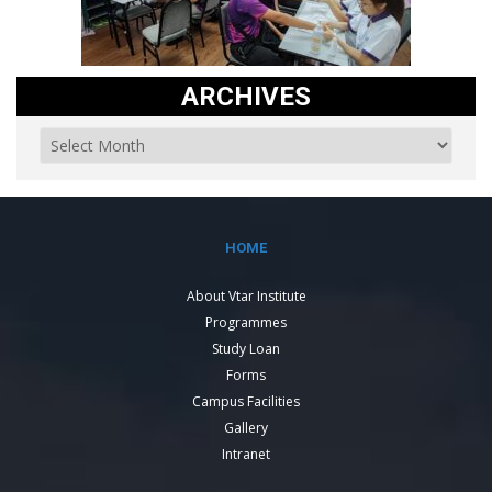
ARCHIVES
HOME
About Vtar Institute
Programmes
Study Loan
Forms
Campus Facilities
Gallery
Intranet