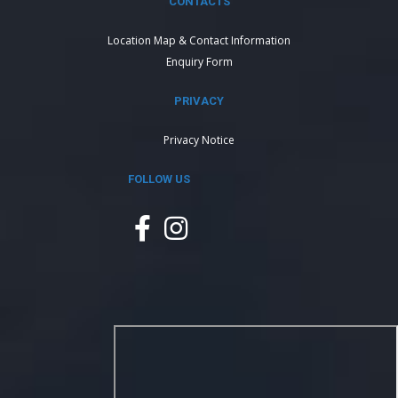
CONTACTS
Location Map & Contact Information
Enquiry Form
PRIVACY
Privacy Notice
FOLLOW US