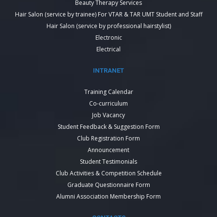
Beauty Therapy Services
Hair Salon (service by trainee) For VTAR & TAR UMT Student and Staff
Hair Salon (service by professional hairstylist)
Electronic
Electrical
INTRANET
Training Calendar
Co-curriculum
Job Vacancy
Student Feedback & Suggestion Form
Club Registration Form
Announcement
Student Testimonials
Club Activities & Competition Schedule
Graduate Questionnaire Form
Alumni Association Membership Form