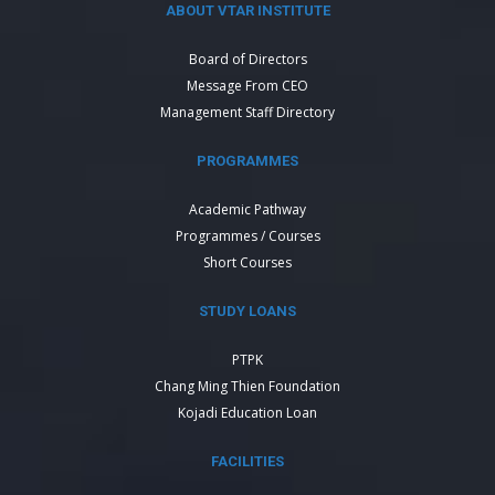
ABOUT VTAR INSTITUTE
Board of Directors
Message From CEO
Management Staff Directory
PROGRAMMES
Academic Pathway
Programmes / Courses
Short Courses
STUDY LOANS
PTPK
Chang Ming Thien Foundation
Kojadi Education Loan
FACILITIES