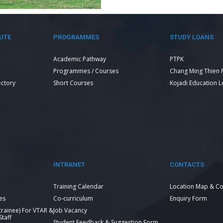
UTE
PROGRAMMES
STUDY LOANS
Academic Pathway
PTPK
Programmes / Courses
Chang Ming Thien 
ectory
Short Courses
Kojadi Education 
INTRANET
CONTACTS
Training Calendar
Location Map & Co
es
Co-curriculum
Enquiry Form
 trainee) For VTAR &
Job Vacancy
taff
Student Feedback & Suggestion Form