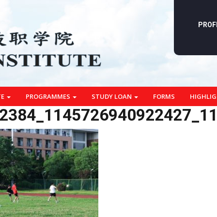
PROF
TE
PROGRAMMES
STUDY LOAN
FORMS
HIGHLI
2384_1145726940922427_1