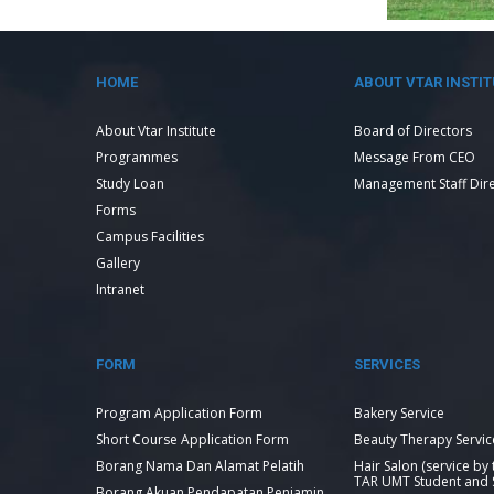
HOME
ABOUT VTAR INSTIT
About Vtar Institute
Board of Directors
Programmes
Message From CEO
Study Loan
Management Staff Dir
Forms
Campus Facilities
Gallery
Intranet
FORM
SERVICES
Program Application Form
Bakery Service
Short Course Application Form
Beauty Therapy Servic
Borang Nama Dan Alamat Pelatih
Hair Salon (service by
TAR UMT Student and S
Borang Akuan Pendapatan Penjamin