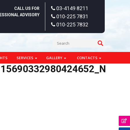
03-4149 8211
CALL US FOR
ESSIONAL ADVISORY
010-225 7831
010-225 7832
GHTS
SERVICES
GALLERY
CONTACTS
115690332980424652_N