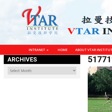
INTRANET
HOME
ABOUT VTAR INSTITU
51771
ARCHIVES