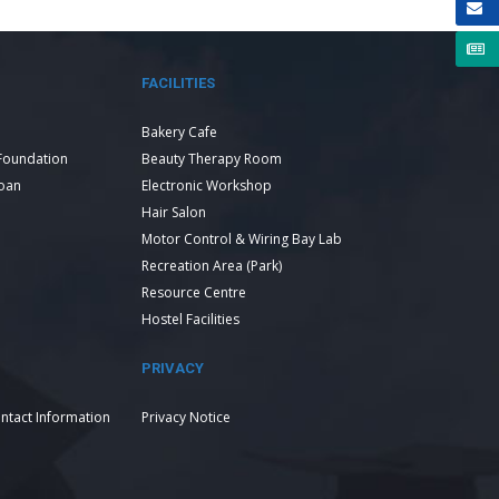
FACILITIES
Bakery Cafe
Foundation
Beauty Therapy Room
Loan
Electronic Workshop
Hair Salon
Motor Control & Wiring Bay Lab
Recreation Area (Park)
Resource Centre
Hostel Facilities
PRIVACY
ntact Information
Privacy Notice