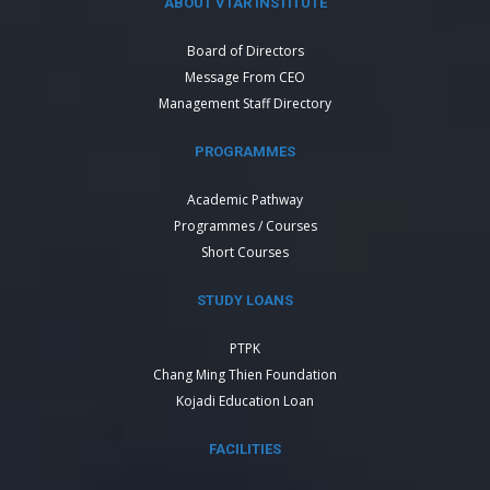
ABOUT VTAR INSTITUTE
Board of Directors
Message From CEO
Management Staff Directory
PROGRAMMES
Academic Pathway
Programmes / Courses
Short Courses
STUDY LOANS
PTPK
Chang Ming Thien Foundation
Kojadi Education Loan
FACILITIES