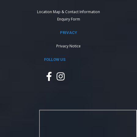
Location Map & Contact Information
Enquiry Form
PRIVACY
Privacy Notice
FOLLOW US