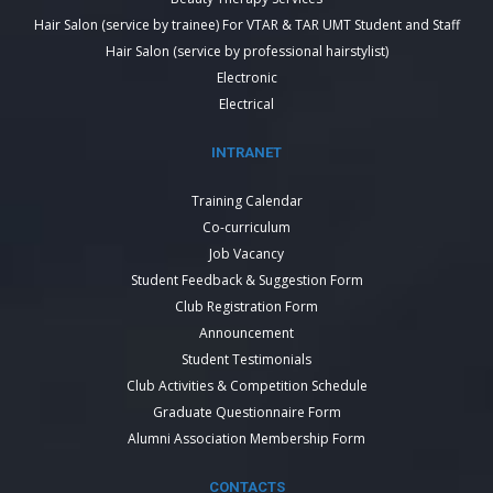
Hair Salon (service by trainee) For VTAR & TAR UMT Student and Staff
Hair Salon (service by professional hairstylist)
Electronic
Electrical
INTRANET
Training Calendar
Co-curriculum
Job Vacancy
Student Feedback & Suggestion Form
Club Registration Form
Announcement
Student Testimonials
Club Activities & Competition Schedule
Graduate Questionnaire Form
Alumni Association Membership Form
CONTACTS