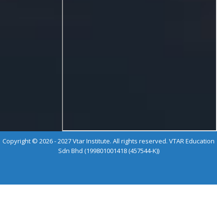
Copyright © 2026 - 2027 Vtar Institute. All rights reserved. VTAR Education
Sdn Bhd (199801001418 (457544-K))