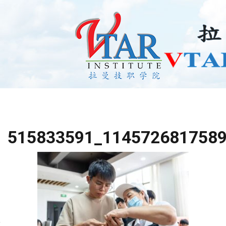
515833591_114572681758