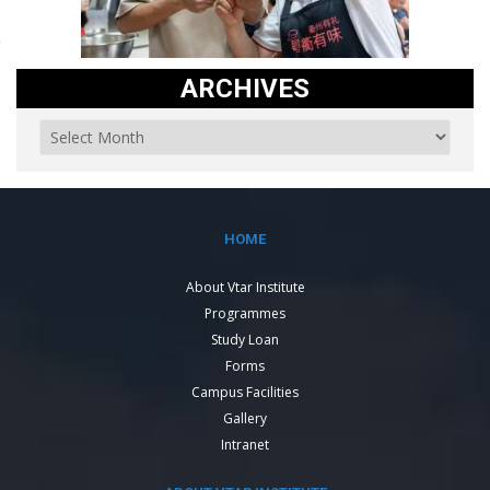
ARCHIVES
HOME
About Vtar Institute
Programmes
Study Loan
Forms
Campus Facilities
Gallery
Intranet