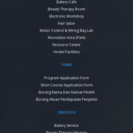
Bakery Cafe
Beauty Therapy Room
Electronic Workshop
Hair Salon
Motor Control & Wiring Bay Lab
Recreation Area (Park)
Resource Centre
Hostel Facilities
FORM
Program Application Form
Short Course Application Form
Borang Nama Dan Alamat Pelatih
Borang Akuan Pendapatan Penjamin
SERVICES
Bakery Service
Beauty Therapy Services