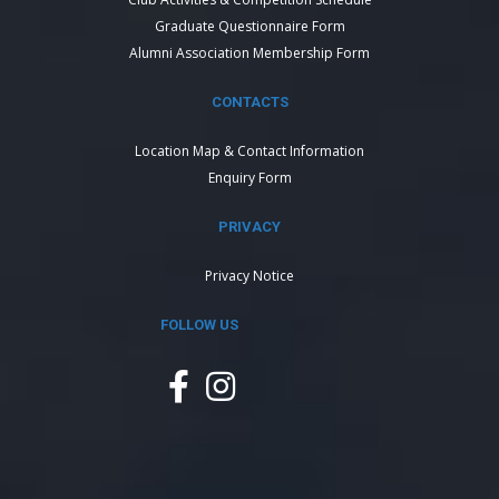
Graduate Questionnaire Form
Alumni Association Membership Form
CONTACTS
Location Map & Contact Information
Enquiry Form
PRIVACY
Privacy Notice
FOLLOW US