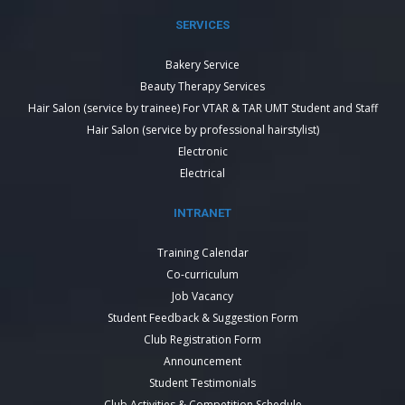
SERVICES
Bakery Service
Beauty Therapy Services
Hair Salon (service by trainee) For VTAR & TAR UMT Student and Staff
Hair Salon (service by professional hairstylist)
Electronic
Electrical
INTRANET
Training Calendar
Co-curriculum
Job Vacancy
Student Feedback & Suggestion Form
Club Registration Form
Announcement
Student Testimonials
Club Activities & Competition Schedule