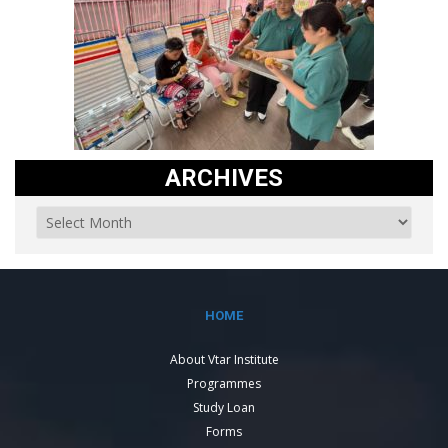
ARCHIVES
HOME
About Vtar Institute
Programmes
Study Loan
Forms