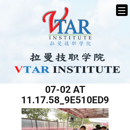
WHATSAPP IMAGE 2025-
07-02 AT
11.17.58_9E510ED9