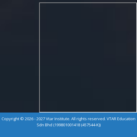
Copyright © 2026 - 2027 Vtar Institute. All rights reserved. VTAR Education
Sdn Bhd (199801001418 (457544-K))