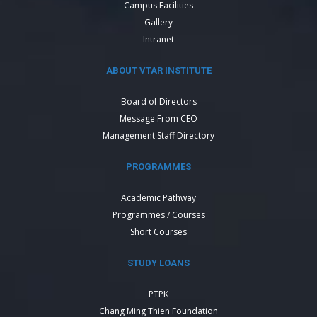
Campus Facilities
Gallery
Intranet
ABOUT VTAR INSTITUTE
Board of Directors
Message From CEO
Management Staff Directory
PROGRAMMES
Academic Pathway
Programmes / Courses
Short Courses
STUDY LOANS
PTPK
Chang Ming Thien Foundation