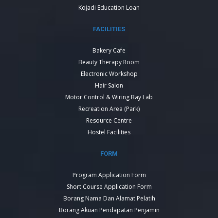
Kojadi Education Loan
FACILITIES
Bakery Cafe
Beauty Therapy Room
Electronic Workshop
Hair Salon
Motor Control & Wiring Bay Lab
Recreation Area (Park)
Resource Centre
Hostel Facilities
FORM
Program Application Form
Short Course Application Form
Borang Nama Dan Alamat Pelatih
Borang Akuan Pendapatan Penjamin