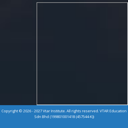
Copyright © 2026 - 2027 Vtar Institute. All rights reserved. VTAR Education
Sdn Bhd (199801001418 (457544-K))