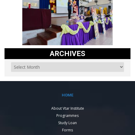
ARCHIVES
HOME
About Vtar Institute
Programmes
Study Loan
Forms