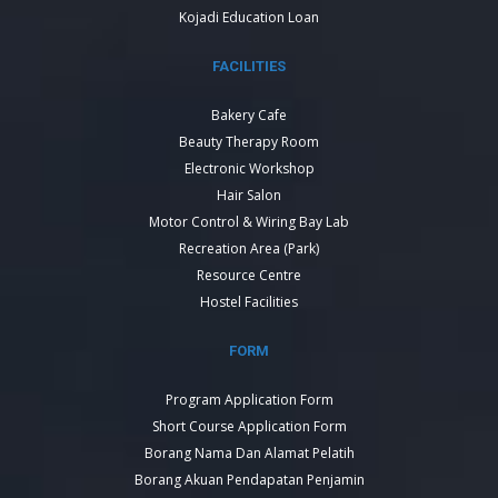
Kojadi Education Loan
FACILITIES
Bakery Cafe
Beauty Therapy Room
Electronic Workshop
Hair Salon
Motor Control & Wiring Bay Lab
Recreation Area (Park)
Resource Centre
Hostel Facilities
FORM
Program Application Form
Short Course Application Form
Borang Nama Dan Alamat Pelatih
Borang Akuan Pendapatan Penjamin