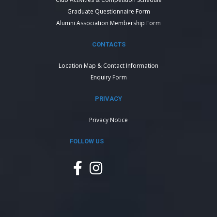
Graduate Questionnaire Form
Alumni Association Membership Form
CONTACTS
Location Map & Contact Information
Enquiry Form
PRIVACY
Privacy Notice
FOLLOW US