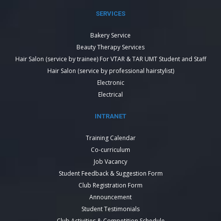
SERVICES
Bakery Service
Beauty Therapy Services
Hair Salon (service by trainee) For VTAR & TAR UMT Student and Staff
Hair Salon (service by professional hairstylist)
Electronic
Electrical
INTRANET
Training Calendar
Co-curriculum
Job Vacancy
Student Feedback & Suggestion Form
Club Registration Form
Announcement
Student Testimonials
Club Activities & Competition Schedule