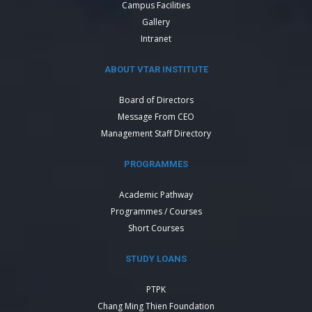
Campus Facilities
Gallery
Intranet
ABOUT VTAR INSTITUTE
Board of Directors
Message From CEO
Management Staff Directory
PROGRAMMES
Academic Pathway
Programmes / Courses
Short Courses
STUDY LOANS
PTPK
Chang Ming Thien Foundation