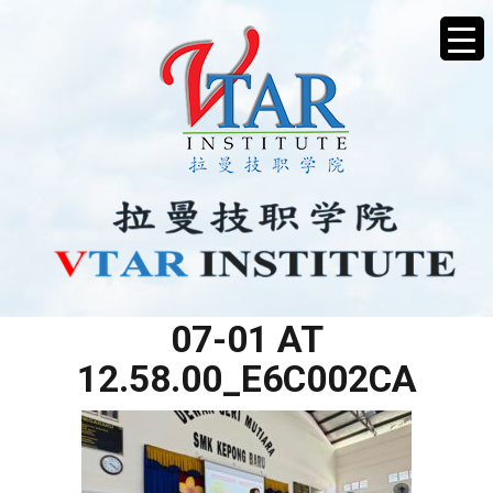
WHATSAPP IMAGE 2025-
07-01 AT
12.58.00_E6C002CA