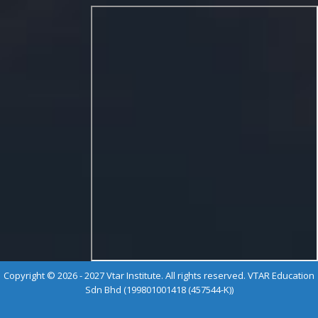
Copyright © 2026 - 2027 Vtar Institute. All rights reserved. VTAR Education
Sdn Bhd (199801001418 (457544-K))