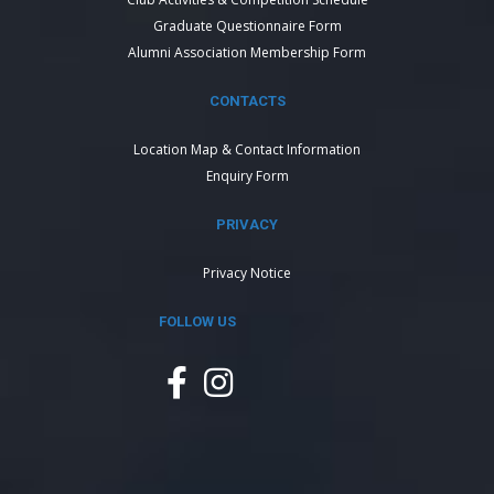
Graduate Questionnaire Form
Alumni Association Membership Form
CONTACTS
Location Map & Contact Information
Enquiry Form
PRIVACY
Privacy Notice
FOLLOW US