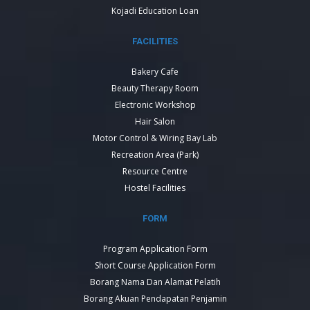
Kojadi Education Loan
FACILITIES
Bakery Cafe
Beauty Therapy Room
Electronic Workshop
Hair Salon
Motor Control & Wiring Bay Lab
Recreation Area (Park)
Resource Centre
Hostel Facilities
FORM
Program Application Form
Short Course Application Form
Borang Nama Dan Alamat Pelatih
Borang Akuan Pendapatan Penjamin