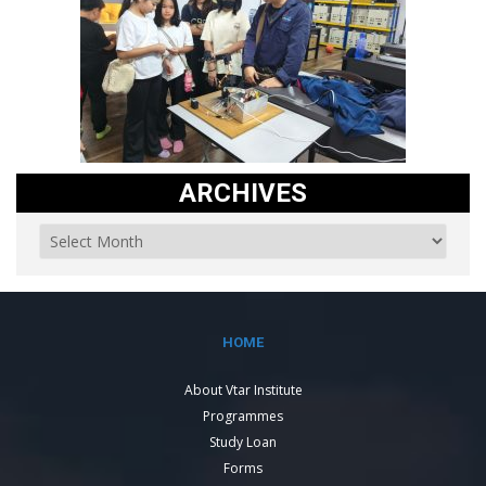
ARCHIVES
HOME
About Vtar Institute
Programmes
Study Loan
Forms