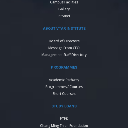
Campus Facilities
Gallery
Intranet
ABOUT VTAR INSTITUTE
Board of Directors
Message From CEO
Management Staff Directory
PROGRAMMES
Academic Pathway
Programmes / Courses
Short Courses
STUDY LOANS
PTPK
Chang Ming Thien Foundation