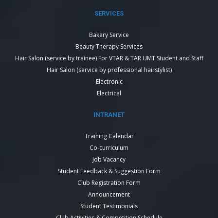
SERVICES
Bakery Service
Beauty Therapy Services
Hair Salon (service by trainee) For VTAR & TAR UMT Student and Staff
Hair Salon (service by professional hairstylist)
Electronic
Electrical
INTRANET
Training Calendar
Co-curriculum
Job Vacancy
Student Feedback & Suggestion Form
Club Registration Form
Announcement
Student Testimonials
Club Activities & Competition Schedule