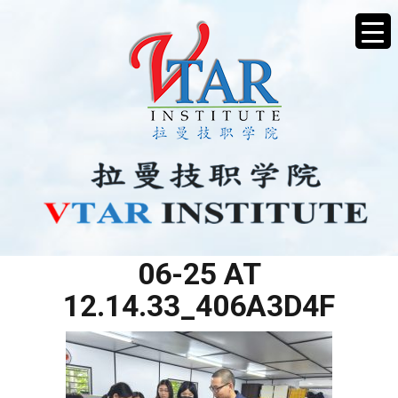
WHATSAPP IMAGE 2025-
06-25 AT
12.14.33_406A3D4F