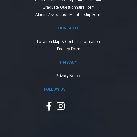
Graduate Questionnaire Form
Alumni Association Membership Form
CONTACTS
Location Map & Contact Information
Enquiry Form
PRIVACY
Privacy Notice
FOLLOW US