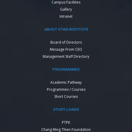
Campus Facilities
Gallery
Intranet
ABOUT VTAR INSTITUTE
Board of Directors
Message From CEO
Management Staff Directory
PROGRAMMES
Academic Pathway
Programmes / Courses
Short Courses
STUDY LOANS
PTPK
Chang Ming Thien Foundation