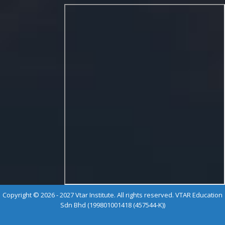
Copyright © 2026 - 2027 Vtar Institute. All rights reserved. VTAR Education
Sdn Bhd (199801001418 (457544-K))