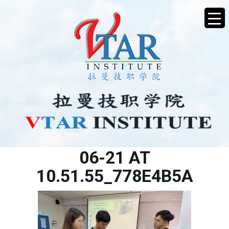
WHATSAPP IMAGE 2025-
06-21 AT
10.51.55_778E4B5A