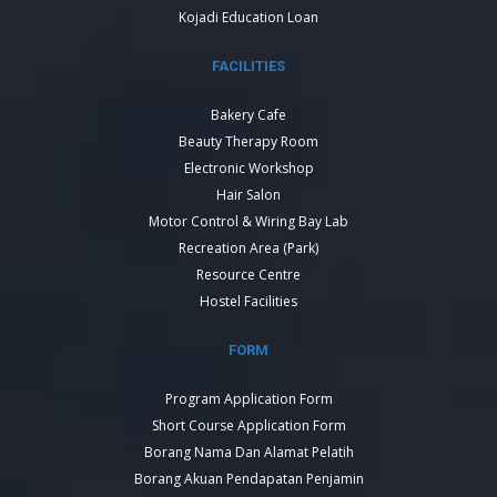
Kojadi Education Loan
FACILITIES
Bakery Cafe
Beauty Therapy Room
Electronic Workshop
Hair Salon
Motor Control & Wiring Bay Lab
Recreation Area (Park)
Resource Centre
Hostel Facilities
FORM
Program Application Form
Short Course Application Form
Borang Nama Dan Alamat Pelatih
Borang Akuan Pendapatan Penjamin