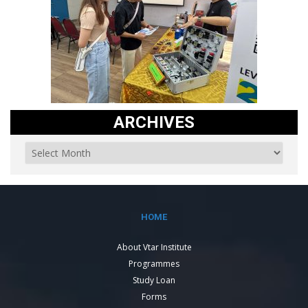
ARCHIVES
HOME
About Vtar Institute
Programmes
Study Loan
Forms