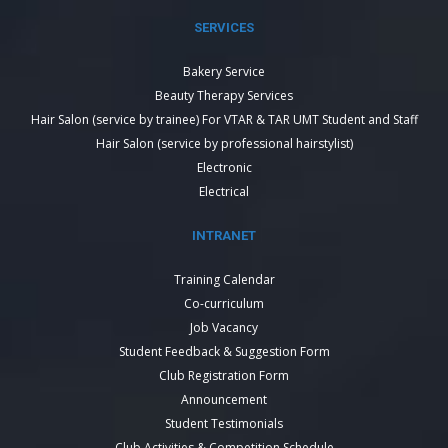
SERVICES
Bakery Service
Beauty Therapy Services
Hair Salon (service by trainee) For VTAR & TAR UMT Student and Staff
Hair Salon (service by professional hairstylist)
Electronic
Electrical
INTRANET
Training Calendar
Co-curriculum
Job Vacancy
Student Feedback & Suggestion Form
Club Registration Form
Announcement
Student Testimonials
Club Activities & Competition Schedule