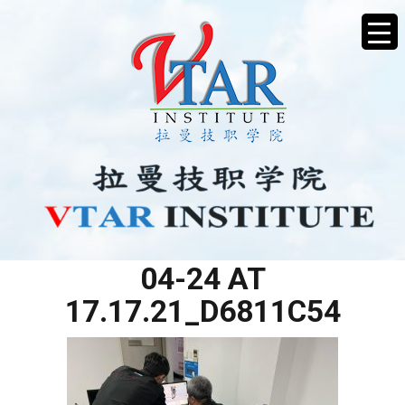
WHATSAPP IMAGE 2025-
04-24 AT
17.17.21_D6811C54