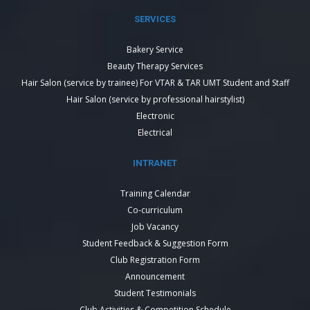
SERVICES
Bakery Service
Beauty Therapy Services
Hair Salon (service by trainee) For VTAR & TAR UMT Student and Staff
Hair Salon (service by professional hairstylist)
Electronic
Electrical
INTRANET
Training Calendar
Co-curriculum
Job Vacancy
Student Feedback & Suggestion Form
Club Registration Form
Announcement
Student Testimonials
Club Activities & Competition Schedule