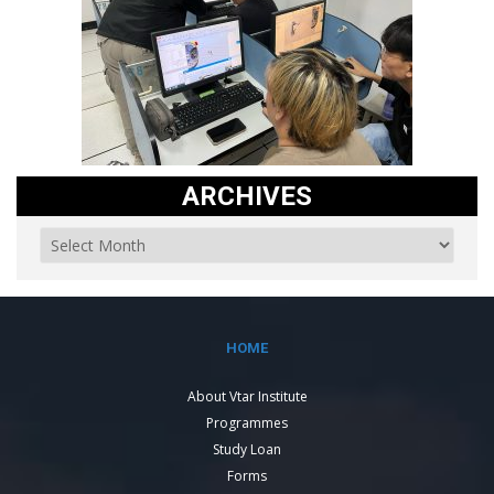
ARCHIVES
HOME
About Vtar Institute
Programmes
Study Loan
Forms