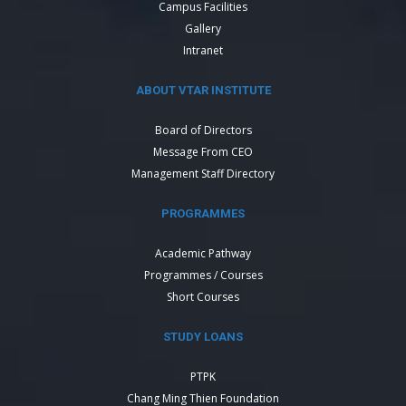
Campus Facilities
Gallery
Intranet
ABOUT VTAR INSTITUTE
Board of Directors
Message From CEO
Management Staff Directory
PROGRAMMES
Academic Pathway
Programmes / Courses
Short Courses
STUDY LOANS
PTPK
Chang Ming Thien Foundation