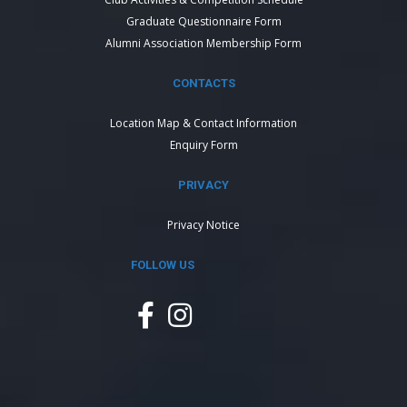
Graduate Questionnaire Form
Alumni Association Membership Form
CONTACTS
Location Map & Contact Information
Enquiry Form
PRIVACY
Privacy Notice
FOLLOW US