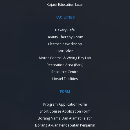
Kojadi Education Loan
FACILITIES
Bakery Cafe
Beauty Therapy Room
Electronic Workshop
Hair Salon
Motor Control & Wiring Bay Lab
Recreation Area (Park)
Resource Centre
Hostel Facilities
FORM
Program Application Form
Short Course Application Form
Borang Nama Dan Alamat Pelatih
Borang Akuan Pendapatan Penjamin