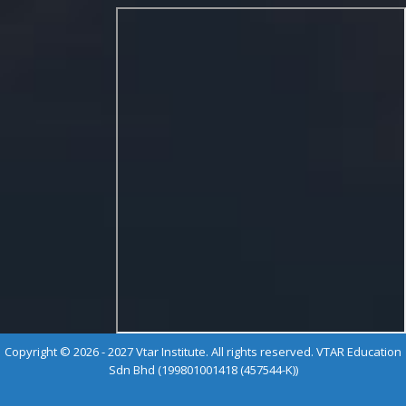
Copyright © 2026 - 2027 Vtar Institute. All rights reserved. VTAR Education
Sdn Bhd (199801001418 (457544-K))