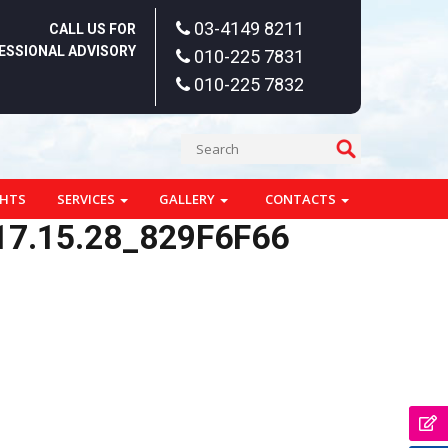
03-4149 8211
CALL US FOR
ESSIONAL ADVISORY
010-225 7831
010-225 7832
GHTS
SERVICES
GALLERY
CONTACTS
7.15.28_829F6F66