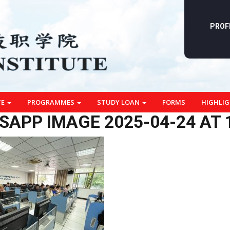
PROF
TE
PROGRAMMES
STUDY LOAN
FORMS
HIGHLI
APP IMAGE 2025-04-24 AT 1