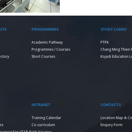
UTE
PROGRAMMES
STUDY LOANS
Academic Pathway
PTPK
Programmes / Courses
Chang Ming Thien 
ectory
Short Courses
Kojadi Education 
INTRANET
CONTACTS
Training Calendar
Location Map & Co
es
Co-curriculum
Enquiry Form
 trainee) For VTAR &
Job Vacancy