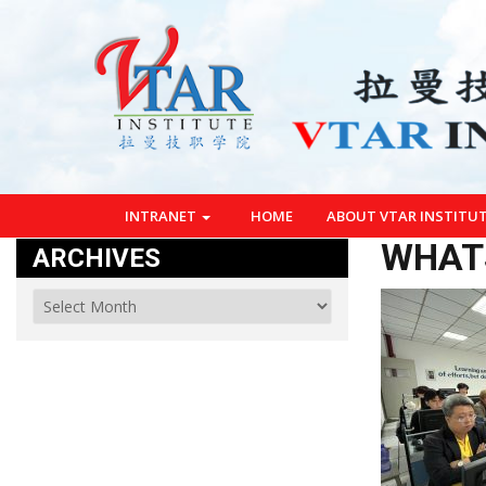
INTRANET
HOME
ABOUT VTAR INSTITU
WHATS
ARCHIVES