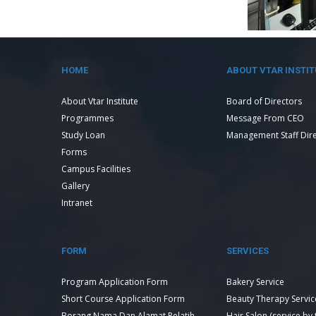
HOME
ABOUT VTAR INSTIT
About Vtar Institute
Board of Directors
Programmes
Message From CEO
Study Loan
Management Staff Dir
Forms
Campus Facilities
Gallery
Intranet
FORM
SERVICES
Program Application Form
Bakery Service
Short Course Application Form
Beauty Therapy Servic
Borang Nama Dan Alamat Pelatih
Hair Salon (service by