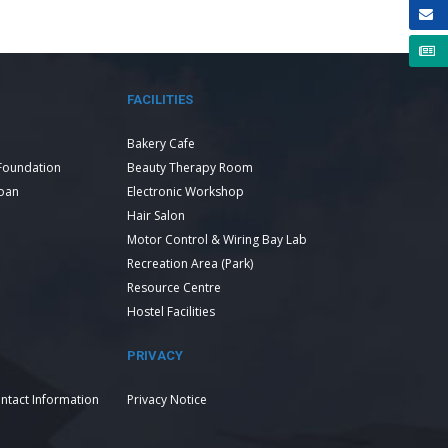
FACILITIES
Bakery Cafe
Foundation
Beauty Therapy Room
Loan
Electronic Workshop
Hair Salon
Motor Control & Wiring Bay Lab
Recreation Area (Park)
Resource Centre
Hostel Facilities
PRIVACY
ntact Information
Privacy Notice