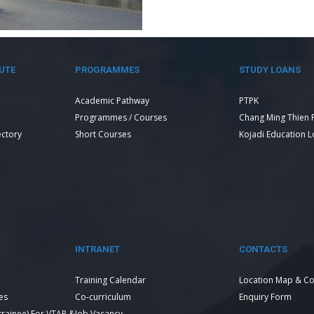
UTE
PROGRAMMES
STUDY LOANS
Academic Pathway
PTPK
Programmes / Courses
Chang Ming Thien 
ectory
Short Courses
Kojadi Education 
INTRANET
CONTACTS
Training Calendar
Location Map & Co
es
Co-curriculum
Enquiry Form
 trainee) For VTAR &
Job Vacancy