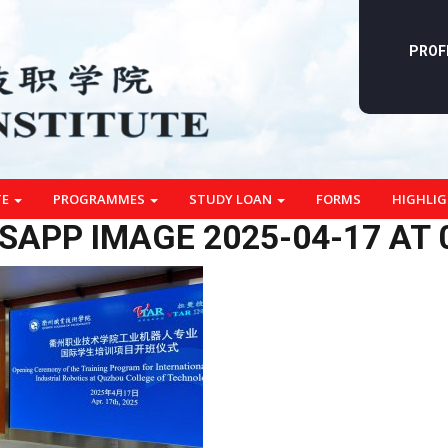
PROF
TE
PROGRAMMES
STUDY LOAN
FORMS
HIGHLI
APP IMAGE 2025-04-17 AT 