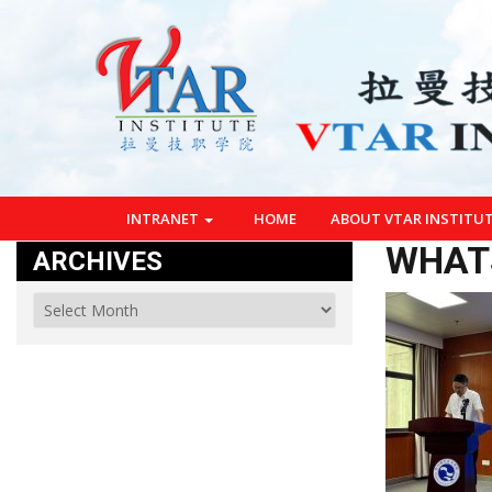
INTRANET
HOME
ABOUT VTAR INSTITU
WHATS
ARCHIVES