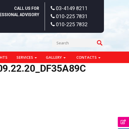
03-4149 8211
CALL US FOR
ESSIONAL ADVISORY
010-225 7831
010-225 7832
GHTS
SERVICES
GALLERY
CONTACTS
09.22.20_DF35A89C