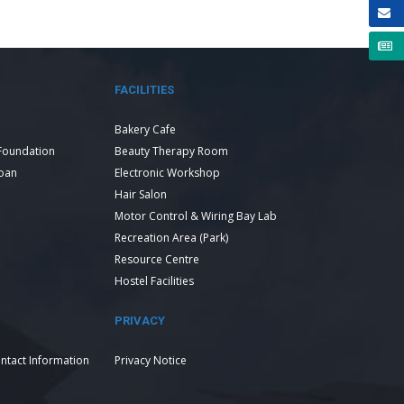
FACILITIES
Bakery Cafe
Foundation
Beauty Therapy Room
Loan
Electronic Workshop
Hair Salon
Motor Control & Wiring Bay Lab
Recreation Area (Park)
Resource Centre
Hostel Facilities
PRIVACY
ntact Information
Privacy Notice