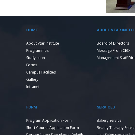
HOME
ABOUT VTAR INSTIT
About Vtar Institute
Board of Directors
Programmes
Message From CEO
Study Loan
Management Staff Dir
Forms
Campus Facilities
Gallery
Intranet
FORM
SERVICES
Program Application Form
Bakery Service
Short Course Application Form
Beauty Therapy Servic
Borang Nama Dan Alamat Pelatih
Hair Salon (service by