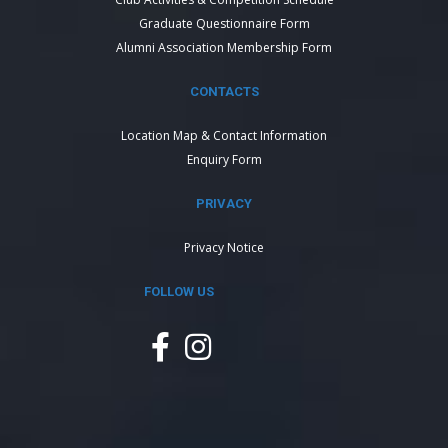
Graduate Questionnaire Form
Alumni Association Membership Form
CONTACTS
Location Map & Contact Information
Enquiry Form
PRIVACY
Privacy Notice
FOLLOW US