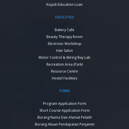
Kojadi Education Loan
FACILITIES
Bakery Cafe
Beauty Therapy Room
Electronic Workshop
Hair Salon
Motor Control & Wiring Bay Lab
Recreation Area (Park)
Resource Centre
Hostel Facilities
FORM
Program Application Form
Short Course Application Form
Borang Nama Dan Alamat Pelatih
Borang Akuan Pendapatan Penjamin