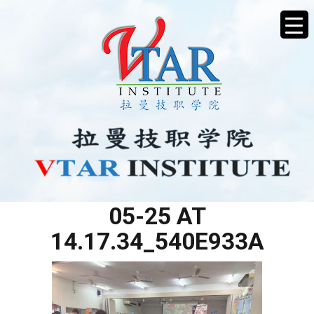
WHATSAPP IMAGE 2025-
05-25 AT
14.17.34_540E933A