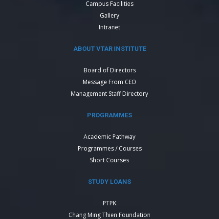
Campus Facilities
Gallery
Intranet
ABOUT VTAR INSTITUTE
Board of Directors
Message From CEO
Management Staff Directory
PROGRAMMES
Academic Pathway
Programmes / Courses
Short Courses
STUDY LOANS
PTPK
Chang Ming Thien Foundation