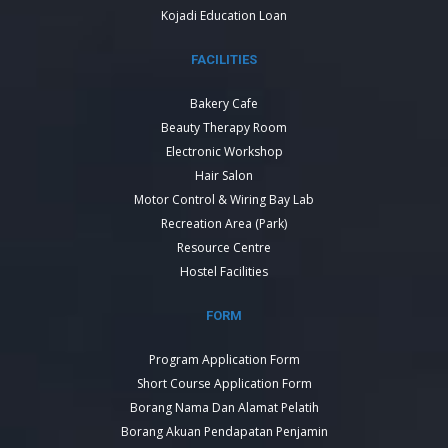
Kojadi Education Loan
FACILITIES
Bakery Cafe
Beauty Therapy Room
Electronic Workshop
Hair Salon
Motor Control & Wiring Bay Lab
Recreation Area (Park)
Resource Centre
Hostel Facilities
FORM
Program Application Form
Short Course Application Form
Borang Nama Dan Alamat Pelatih
Borang Akuan Pendapatan Penjamin