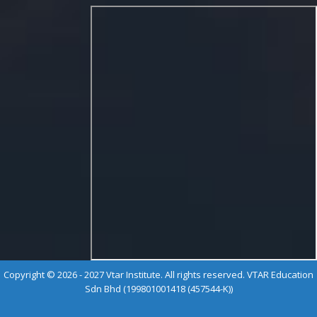
Copyright © 2026 - 2027 Vtar Institute. All rights reserved. VTAR Education
Sdn Bhd (199801001418 (457544-K))