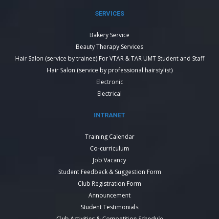
SERVICES
Bakery Service
Beauty Therapy Services
Hair Salon (service by trainee) For VTAR & TAR UMT Student and Staff
Hair Salon (service by professional hairstylist)
Electronic
Electrical
INTRANET
Training Calendar
Co-curriculum
Job Vacancy
Student Feedback & Suggestion Form
Club Registration Form
Announcement
Student Testimonials
Club Activities & Competition Schedule