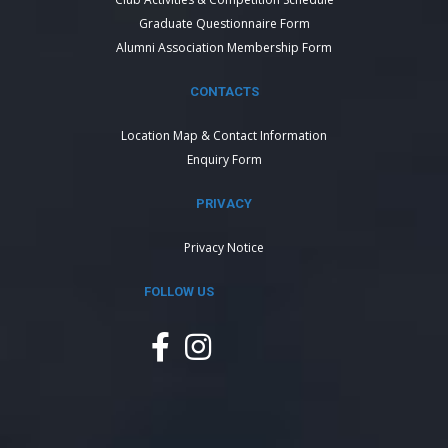
Graduate Questionnaire Form
Alumni Association Membership Form
CONTACTS
Location Map & Contact Information
Enquiry Form
PRIVACY
Privacy Notice
FOLLOW US