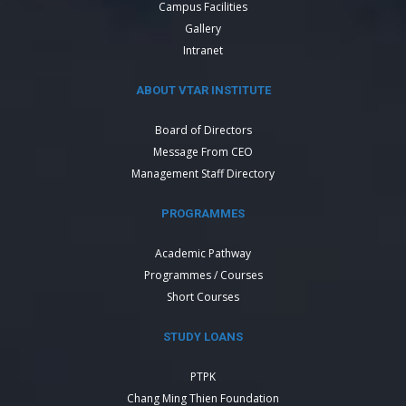
Campus Facilities
Gallery
Intranet
ABOUT VTAR INSTITUTE
Board of Directors
Message From CEO
Management Staff Directory
PROGRAMMES
Academic Pathway
Programmes / Courses
Short Courses
STUDY LOANS
PTPK
Chang Ming Thien Foundation