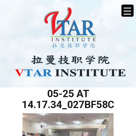
WHATSAPP IMAGE 2025-
05-25 AT
14.17.34_027BF58C