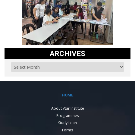
ARCHIVES
HOME
About Vtar Institute
Programmes
Study Loan
Forms