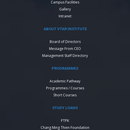
Campus Facilities
Gallery
Intranet
ABOUT VTAR INSTITUTE
Board of Directors
Message From CEO
Management Staff Directory
PROGRAMMES
Academic Pathway
Programmes / Courses
Short Courses
STUDY LOANS
PTPK
Chang Ming Thien Foundation