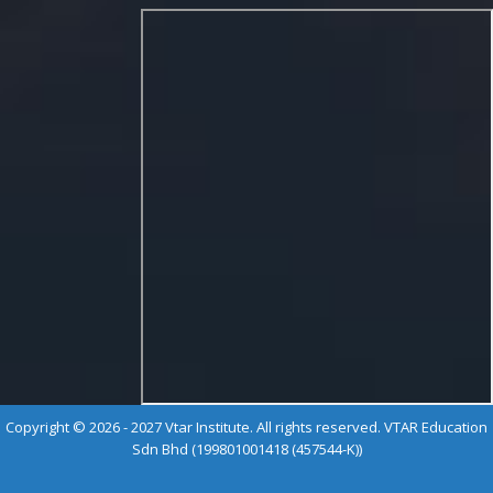
Copyright © 2026 - 2027 Vtar Institute. All rights reserved. VTAR Education
Sdn Bhd (199801001418 (457544-K))