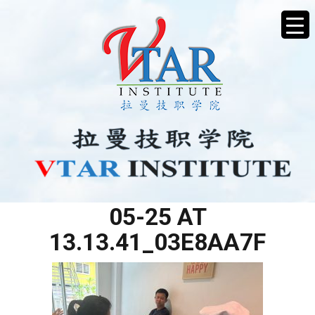
WHATSAPP IMAGE 2025-
05-25 AT
13.13.41_03E8AA7F