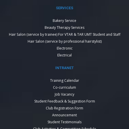
SERVICES
Bakery Service
Beauty Therapy Services
Hair Salon (service by trainee) For VTAR & TAR UMT Student and Staff
Hair Salon (service by professional hairstylist)
Electronic
Electrical
INTRANET
Training Calendar
Co-curriculum
Job Vacancy
Student Feedback & Suggestion Form
Club Registration Form
Announcement
Student Testimonials
Club Activities & Competition Schedule