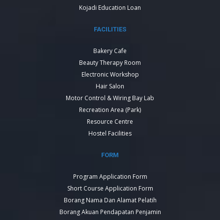
Kojadi Education Loan
FACILITIES
Bakery Cafe
Beauty Therapy Room
Electronic Workshop
Hair Salon
Motor Control & Wiring Bay Lab
Recreation Area (Park)
Resource Centre
Hostel Facilities
FORM
Program Application Form
Short Course Application Form
Borang Nama Dan Alamat Pelatih
Borang Akuan Pendapatan Penjamin