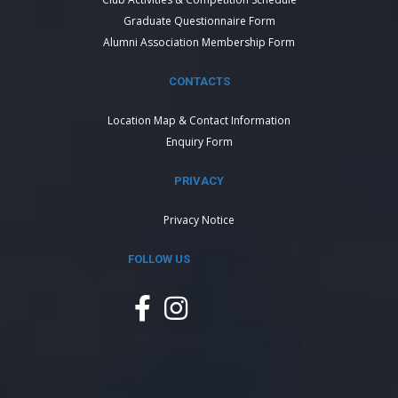
Graduate Questionnaire Form
Alumni Association Membership Form
CONTACTS
Location Map & Contact Information
Enquiry Form
PRIVACY
Privacy Notice
FOLLOW US