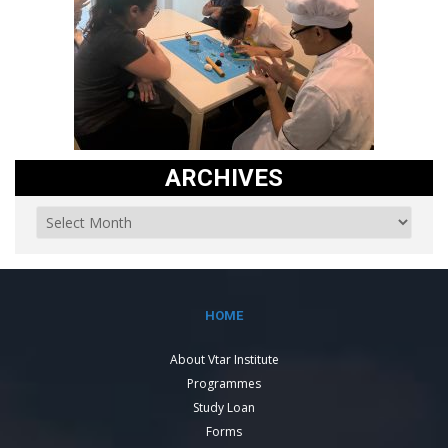
ARCHIVES
HOME
About Vtar Institute
Programmes
Study Loan
Forms