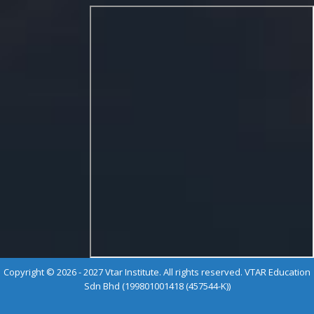
Copyright © 2026 - 2027 Vtar Institute. All rights reserved. VTAR Education
Sdn Bhd (199801001418 (457544-K))