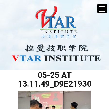
WHATSAPP IMAGE 2025-
05-25 AT
13.11.49_D9E21930