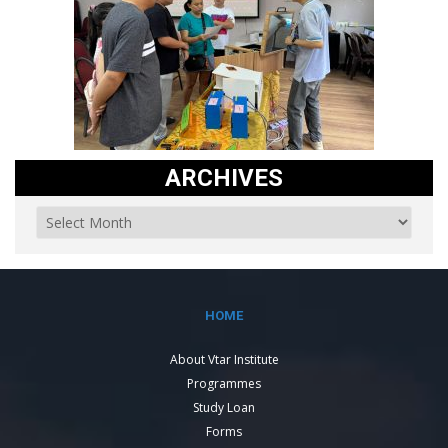
ARCHIVES
HOME
About Vtar Institute
Programmes
Study Loan
Forms