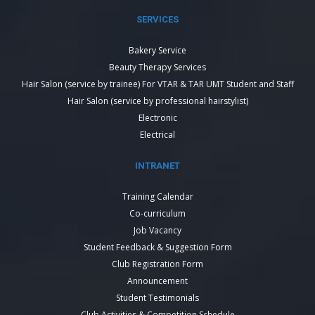
SERVICES
Bakery Service
Beauty Therapy Services
Hair Salon (service by trainee) For VTAR & TAR UMT Student and Staff
Hair Salon (service by professional hairstylist)
Electronic
Electrical
INTRANET
Training Calendar
Co-curriculum
Job Vacancy
Student Feedback & Suggestion Form
Club Registration Form
Announcement
Student Testimonials
Club Activities & Competition Schedule