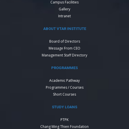
Campus Facilities
Gallery
Intranet
ABOUT VTAR INSTITUTE
Board of Directors
Message From CEO
Management Staff Directory
PROGRAMMES
Academic Pathway
Programmes / Courses
Short Courses
STUDY LOANS
PTPK
Chang Ming Thien Foundation