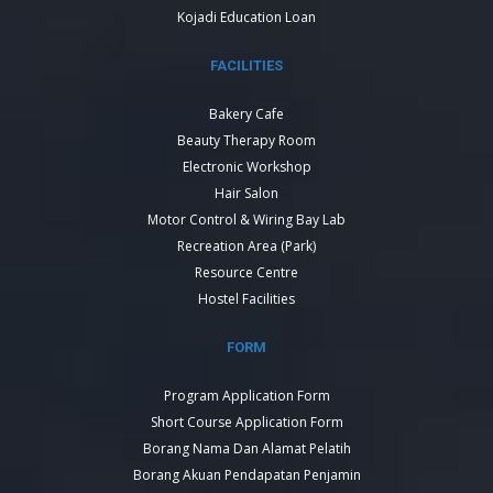
Kojadi Education Loan
FACILITIES
Bakery Cafe
Beauty Therapy Room
Electronic Workshop
Hair Salon
Motor Control & Wiring Bay Lab
Recreation Area (Park)
Resource Centre
Hostel Facilities
FORM
Program Application Form
Short Course Application Form
Borang Nama Dan Alamat Pelatih
Borang Akuan Pendapatan Penjamin