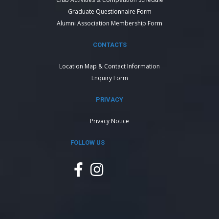
Graduate Questionnaire Form
Alumni Association Membership Form
CONTACTS
Location Map & Contact Information
Enquiry Form
PRIVACY
Privacy Notice
FOLLOW US