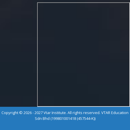
Copyright © 2026 - 2027 Vtar Institute. All rights reserved. VTAR Education
Sdn Bhd (199801001418 (457544-K))