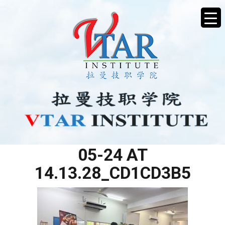
WHATSAPP IMAGE 2025-
05-24 AT
14.13.28_CD1CD3B5