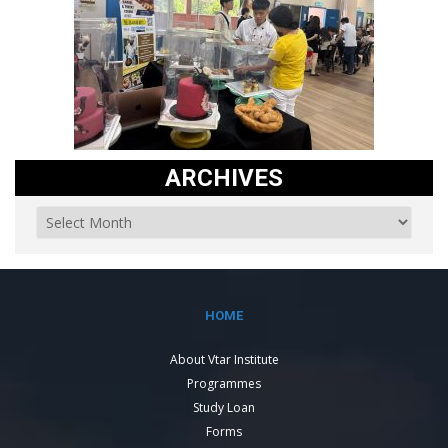
ARCHIVES
HOME
About Vtar Institute
Programmes
Study Loan
Forms