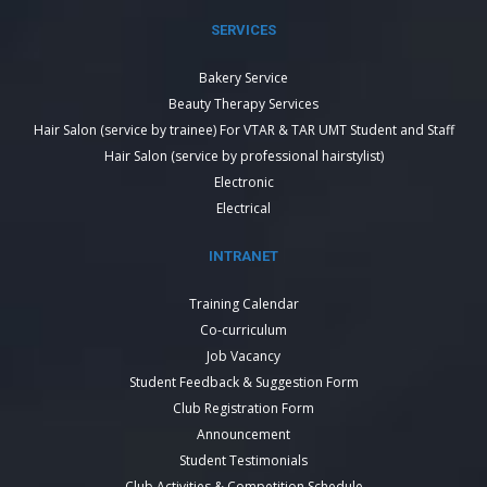
SERVICES
Bakery Service
Beauty Therapy Services
Hair Salon (service by trainee) For VTAR & TAR UMT Student and Staff
Hair Salon (service by professional hairstylist)
Electronic
Electrical
INTRANET
Training Calendar
Co-curriculum
Job Vacancy
Student Feedback & Suggestion Form
Club Registration Form
Announcement
Student Testimonials
Club Activities & Competition Schedule