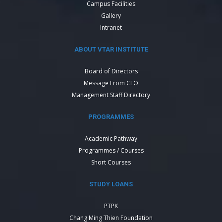
Campus Facilities
Gallery
Intranet
ABOUT VTAR INSTITUTE
Board of Directors
Message From CEO
Management Staff Directory
PROGRAMMES
Academic Pathway
Programmes / Courses
Short Courses
STUDY LOANS
PTPK
Chang Ming Thien Foundation