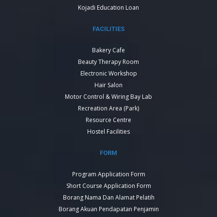
Kojadi Education Loan
FACILITIES
Bakery Cafe
Beauty Therapy Room
Electronic Workshop
Hair Salon
Motor Control & Wiring Bay Lab
Recreation Area (Park)
Resource Centre
Hostel Facilities
FORM
Program Application Form
Short Course Application Form
Borang Nama Dan Alamat Pelatih
Borang Akuan Pendapatan Penjamin