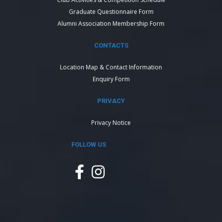
Graduate Questionnaire Form
Alumni Association Membership Form
CONTACTS
Location Map & Contact Information
Enquiry Form
PRIVACY
Privacy Notice
FOLLOW US