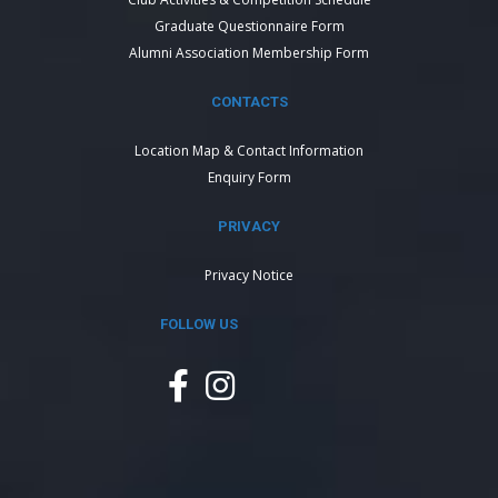
Graduate Questionnaire Form
Alumni Association Membership Form
CONTACTS
Location Map & Contact Information
Enquiry Form
PRIVACY
Privacy Notice
FOLLOW US