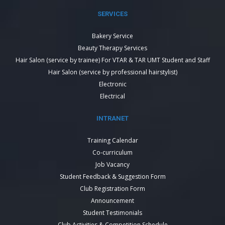
SERVICES
Bakery Service
Beauty Therapy Services
Hair Salon (service by trainee) For VTAR & TAR UMT Student and Staff
Hair Salon (service by professional hairstylist)
Electronic
Electrical
INTRANET
Training Calendar
Co-curriculum
Job Vacancy
Student Feedback & Suggestion Form
Club Registration Form
Announcement
Student Testimonials
Club Activities & Competition Schedule