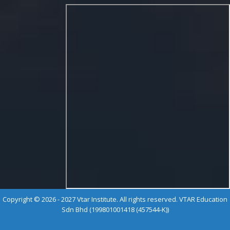
Copyright © 2026 - 2027 Vtar Institute. All rights reserved. VTAR Education
Sdn Bhd (199801001418 (457544-K))