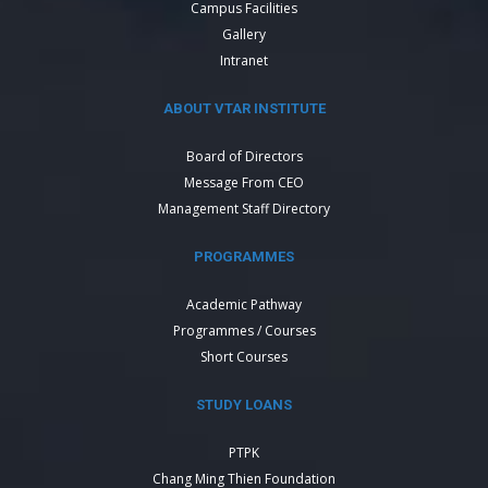
Campus Facilities
Gallery
Intranet
ABOUT VTAR INSTITUTE
Board of Directors
Message From CEO
Management Staff Directory
PROGRAMMES
Academic Pathway
Programmes / Courses
Short Courses
STUDY LOANS
PTPK
Chang Ming Thien Foundation