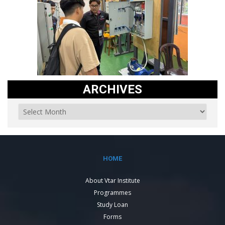
ARCHIVES
HOME
About Vtar Institute
Programmes
Study Loan
Forms