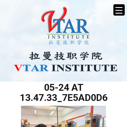
WHATSAPP IMAGE 2025-
05-24 AT
13.47.33_7E5AD0D6