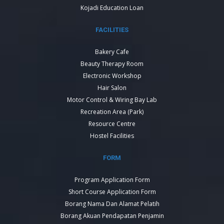
Kojadi Education Loan
FACILITIES
Bakery Cafe
Beauty Therapy Room
Electronic Workshop
Hair Salon
Motor Control & Wiring Bay Lab
Recreation Area (Park)
Resource Centre
Hostel Facilities
FORM
Program Application Form
Short Course Application Form
Borang Nama Dan Alamat Pelatih
Borang Akuan Pendapatan Penjamin