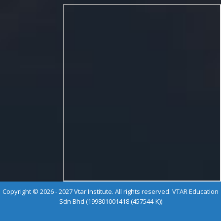
Copyright © 2026 - 2027 Vtar Institute. All rights reserved. VTAR Education
Sdn Bhd (199801001418 (457544-K))