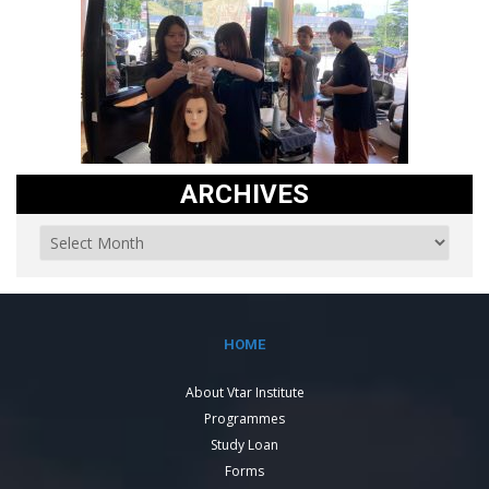
ARCHIVES
HOME
About Vtar Institute
Programmes
Study Loan
Forms