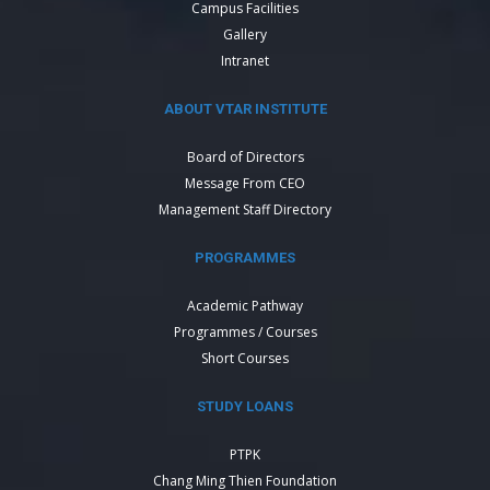
Campus Facilities
Gallery
Intranet
ABOUT VTAR INSTITUTE
Board of Directors
Message From CEO
Management Staff Directory
PROGRAMMES
Academic Pathway
Programmes / Courses
Short Courses
STUDY LOANS
PTPK
Chang Ming Thien Foundation