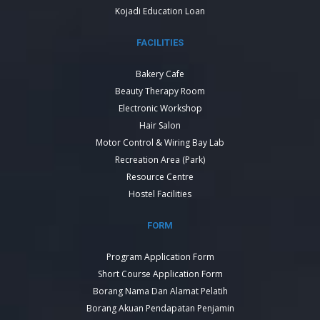
Kojadi Education Loan
FACILITIES
Bakery Cafe
Beauty Therapy Room
Electronic Workshop
Hair Salon
Motor Control & Wiring Bay Lab
Recreation Area (Park)
Resource Centre
Hostel Facilities
FORM
Program Application Form
Short Course Application Form
Borang Nama Dan Alamat Pelatih
Borang Akuan Pendapatan Penjamin