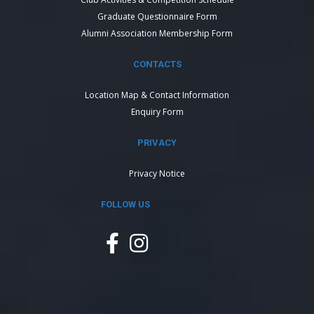
Graduate Questionnaire Form
Alumni Association Membership Form
CONTACTS
Location Map & Contact Information
Enquiry Form
PRIVACY
Privacy Notice
FOLLOW US