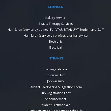
SERVICES
Bakery Service
Beauty Therapy Services
Hair Salon (service by trainee) For VTAR & TAR UMT Student and Staff
Hair Salon (service by professional hairstylist)
Electronic
Electrical
INTRANET
Training Calendar
Co-curriculum
Job Vacancy
Student Feedback & Suggestion Form
Club Registration Form
Announcement
Student Testimonials
Club Activities & Competition Schedule