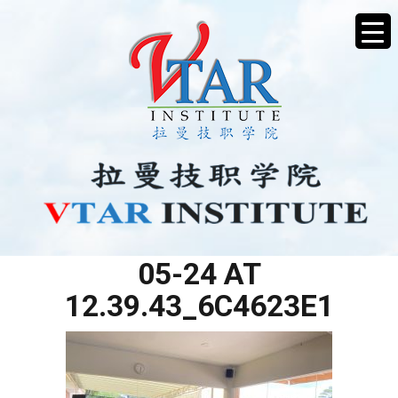
WHATSAPP IMAGE 2025-
05-24 AT
12.39.43_6C4623E1