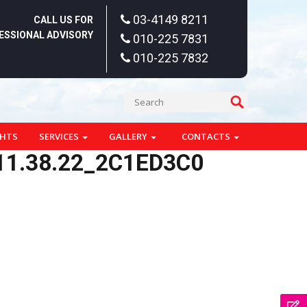
03-4149 8211
CALL US FOR
ESSIONAL ADVISORY
010-225 7831
010-225 7832
GHTS
SERVICES
GALLERY
CONTACTS
11.38.22_2C1ED3C0