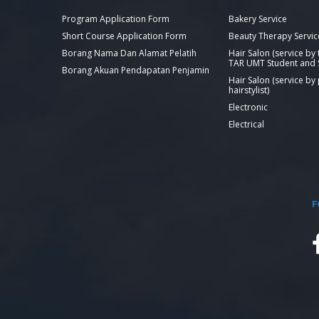
Program Application Form
Bakery Service
Short Course Application Form
Beauty Therapy Servic
Borang Nama Dan Alamat Pelatih
Hair Salon (service by
TAR UMT Student and S
Borang Akuan Pendapatan Penjamin
Hair Salon (service by
hairstylist)
Electronic
Electrical
F