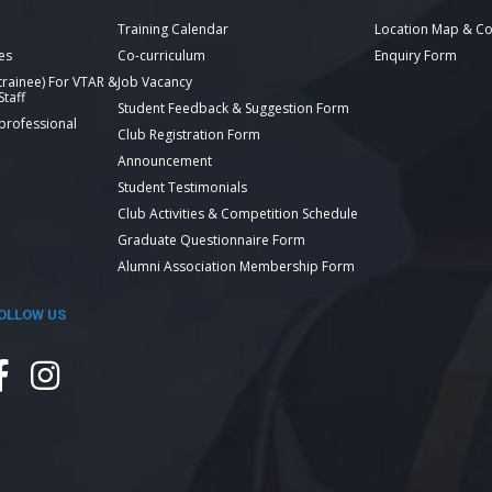
Training Calendar
Location Map & Co
es
Co-curriculum
Enquiry Form
 trainee) For VTAR &
Job Vacancy
taff
Student Feedback & Suggestion Form
 professional
Club Registration Form
Announcement
Student Testimonials
Club Activities & Competition Schedule
Graduate Questionnaire Form
Alumni Association Membership Form
OLLOW US