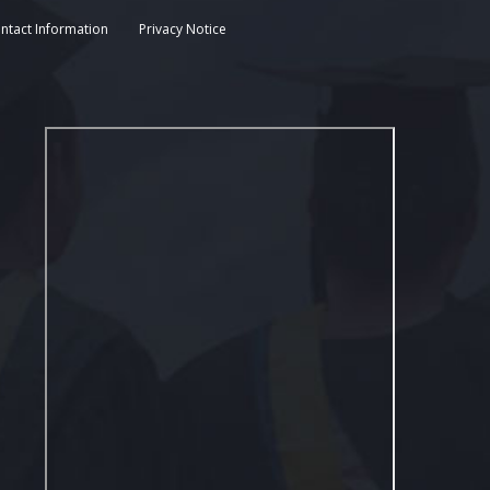
ntact Information
Privacy Notice