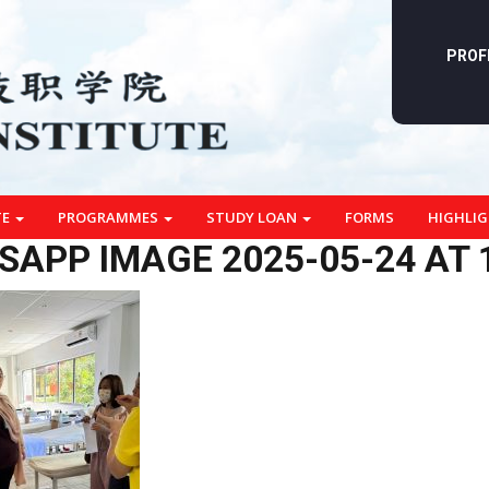
PROF
TE
PROGRAMMES
STUDY LOAN
FORMS
HIGHLI
APP IMAGE 2025-05-24 AT 