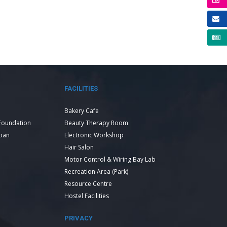
FACILITIES
Bakery Cafe
Foundation
Beauty Therapy Room
Loan
Electronic Workshop
Hair Salon
Motor Control & Wiring Bay Lab
Recreation Area (Park)
Resource Centre
Hostel Facilities
PRIVACY