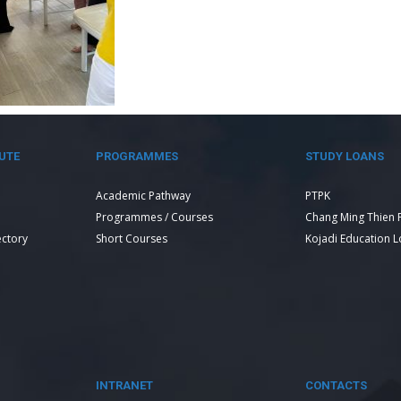
UTE
PROGRAMMES
STUDY LOANS
Academic Pathway
PTPK
Programmes / Courses
Chang Ming Thien 
ectory
Short Courses
Kojadi Education 
INTRANET
CONTACTS