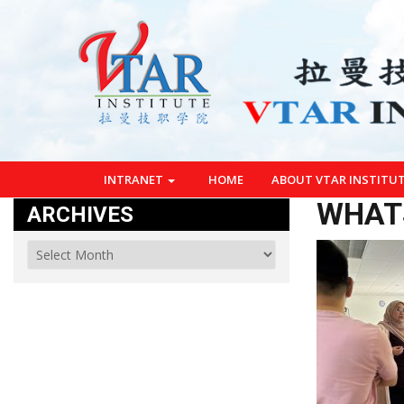
INTRANET
HOME
ABOUT VTAR INSTITU
WHATS
ARCHIVES