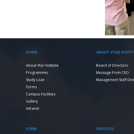
HOME
ABOUT VTAR INSTIT
About Vtar Institute
Board of Directors
Programmes
Message From CEO
Study Loan
Management Staff Dir
Forms
Campus Facilities
Gallery
Intranet
FORM
SERVICES