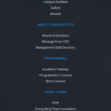
Campus Facilities
Gallery
Intranet
ABOUT VTAR INSTITUTE
Board of Directors
Message From CEO
Management Staff Directory
PROGRAMMES
Academic Pathway
Programmes / Courses
Short Courses
STUDY LOANS
PTPK
Chang Ming Thien Foundation