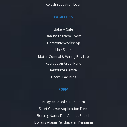
Kojadi Education Loan
FACILITIES
Bakery Cafe
Beauty Therapy Room
Electronic Workshop
Hair Salon
Motor Control & Wiring Bay Lab
Recreation Area (Park)
Resource Centre
Hostel Facilities
FORM
Program Application Form
Short Course Application Form
Borang Nama Dan Alamat Pelatih
Borang Akuan Pendapatan Penjamin