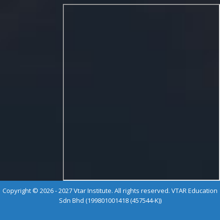
Copyright © 2026 - 2027 Vtar Institute. All rights reserved. VTAR Education
Sdn Bhd (199801001418 (457544-K))