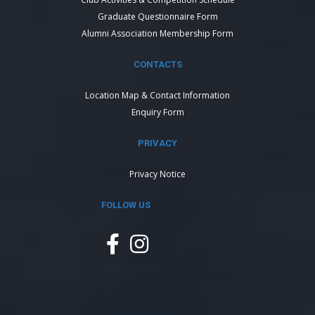
Graduate Questionnaire Form
Alumni Association Membership Form
CONTACTS
Location Map & Contact Information
Enquiry Form
PRIVACY
Privacy Notice
FOLLOW US