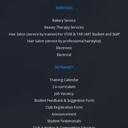
SERVICES
Bakery Service
Beauty Therapy Services
Hair Salon (service by trainee) For VTAR & TAR UMT Student and Staff
Hair Salon (service by professional hairstylist)
Electronic
Electrical
INTRANET
Training Calendar
Co-curriculum
Job Vacancy
Student Feedback & Suggestion Form
Club Registration Form
Announcement
Student Testimonials
Club Activities & Competition Schedule