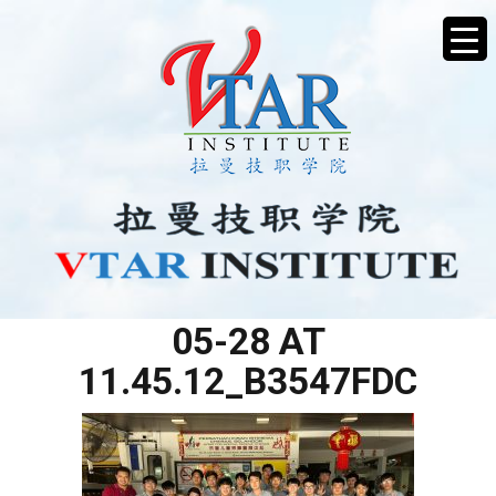
WHATSAPP IMAGE 2025-
05-28 AT
11.45.12_B3547FDC