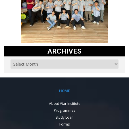
ARCHIVES
HOME
About Vtar Institute
Programmes
Study Loan
Forms