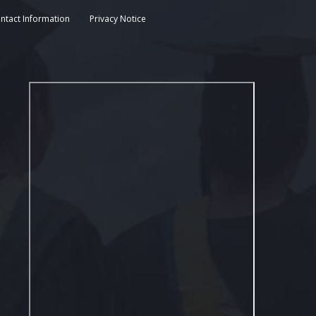
ntact Information
Privacy Notice