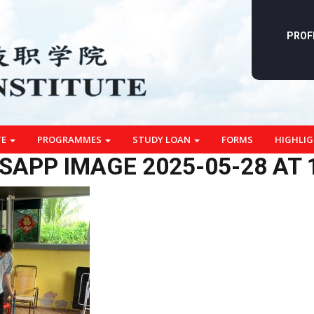
PROF
TE
PROGRAMMES
STUDY LOAN
FORMS
HIGHLI
APP IMAGE 2025-05-28 AT 1