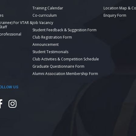
Training Calendar
Location Map & Co
es
Co-curriculum
Enquiry Form
 trainee) For VTAR &
Job Vacancy
taff
Student Feedback & Suggestion Form
 professional
Club Registration Form
Announcement
Student Testimonials
Club Activities & Competition Schedule
Graduate Questionnaire Form
Alumni Association Membership Form
OLLOW US