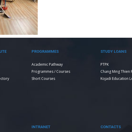
UTE
PROGRAMMES
STUDY LOANS
Academic Pathway
PTPK
Programmes / Courses
Chang Ming Thien 
ectory
Short Courses
Kojadi Education 
INTRANET
CONTACTS