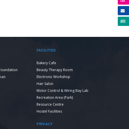
FACILITIES
Bakery Cafe
Foundation
Beauty Therapy Room
Loan
Electronic Workshop
Hair Salon
Motor Control & Wiring Bay Lab
Recreation Area (Park)
Resource Centre
Hostel Facilities
PRIVACY