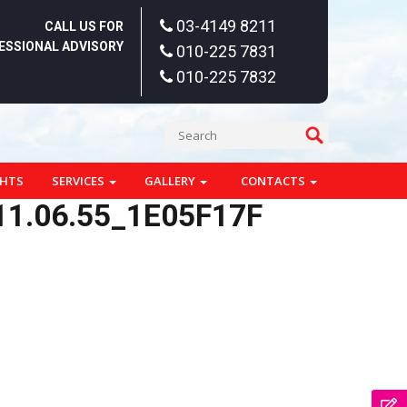
03-4149 8211
CALL US FOR
ESSIONAL ADVISORY
010-225 7831
010-225 7832
GHTS
SERVICES
GALLERY
CONTACTS
1.06.55_1E05F17F