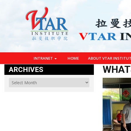
INTRANET
HOME
ABOUT VTAR INSTITU
WHATS
ARCHIVES