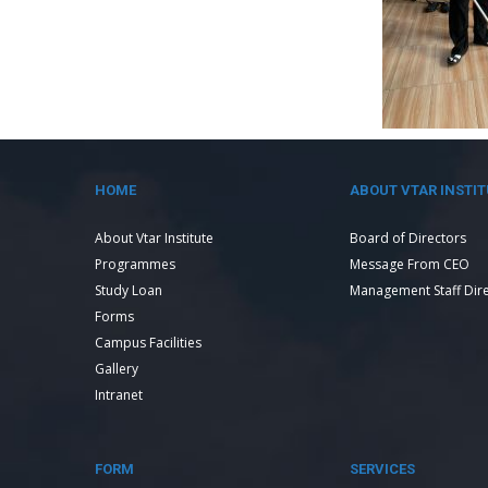
HOME
ABOUT VTAR INSTIT
About Vtar Institute
Board of Directors
Programmes
Message From CEO
Study Loan
Management Staff Dir
Forms
Campus Facilities
Gallery
Intranet
FORM
SERVICES