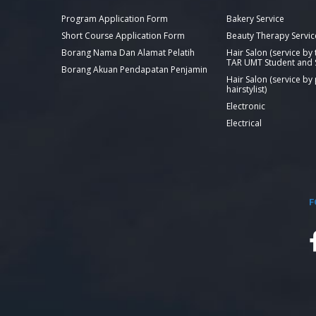
Program Application Form
Bakery Service
Short Course Application Form
Beauty Therapy Servic
Borang Nama Dan Alamat Pelatih
Hair Salon (service by
TAR UMT Student and S
Borang Akuan Pendapatan Penjamin
Hair Salon (service by
hairstylist)
Electronic
Electrical
F