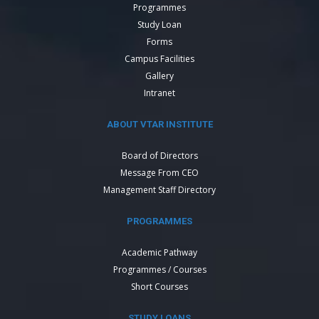
Programmes
Study Loan
Forms
Campus Facilities
Gallery
Intranet
ABOUT VTAR INSTITUTE
Board of Directors
Message From CEO
Management Staff Directory
PROGRAMMES
Academic Pathway
Programmes / Courses
Short Courses
STUDY LOANS