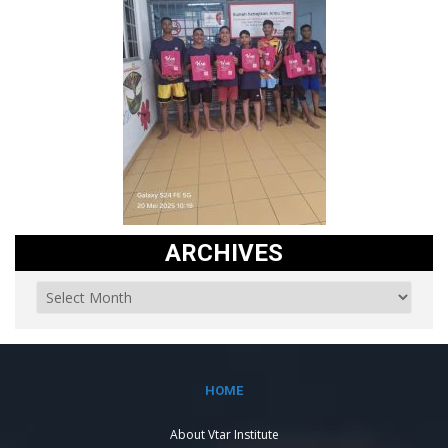
ARCHIVES
HOME
About Vtar Institute