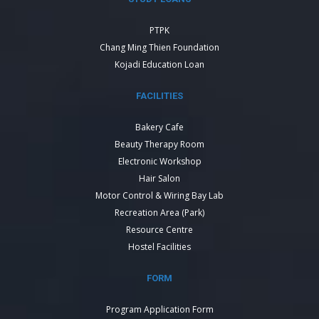
PTPK
Chang Ming Thien Foundation
Kojadi Education Loan
FACILITIES
Bakery Cafe
Beauty Therapy Room
Electronic Workshop
Hair Salon
Motor Control & Wiring Bay Lab
Recreation Area (Park)
Resource Centre
Hostel Facilities
FORM
Program Application Form