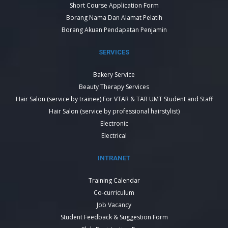
Short Course Application Form
Borang Nama Dan Alamat Pelatih
Borang Akuan Pendapatan Penjamin
SERVICES
Bakery Service
Beauty Therapy Services
Hair Salon (service by trainee) For VTAR & TAR UMT Student and Staff
Hair Salon (service by professional hairstylist)
Electronic
Electrical
INTRANET
Training Calendar
Co-curriculum
Job Vacancy
Student Feedback & Suggestion Form