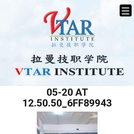
WHATSAPP IMAGE 2025-
05-20 AT
12.50.50_6FF89943