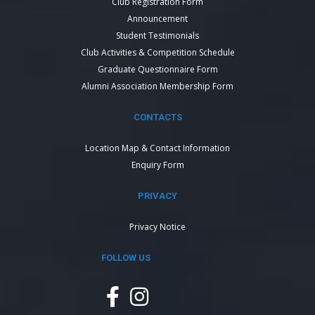
Club Registration Form
Announcement
Student Testimonials
Club Activities & Competition Schedule
Graduate Questionnaire Form
Alumni Association Membership Form
CONTACTS
Location Map & Contact Information
Enquiry Form
PRIVACY
Privacy Notice
FOLLOW US