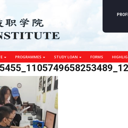
PROF
TE
PROGRAMMES
STUDY LOAN
FORMS
HIGHLI
5455_1105749658253489_1