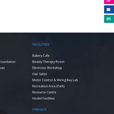
FACILITIES
Bakery Cafe
Foundation
Beauty Therapy Room
Loan
Electronic Workshop
Hair Salon
Motor Control & Wiring Bay Lab
Recreation Area (Park)
Resource Centre
Hostel Facilities
PRIVACY