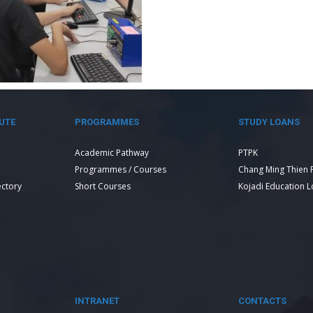
UTE
PROGRAMMES
STUDY LOANS
Academic Pathway
PTPK
Programmes / Courses
Chang Ming Thien 
ectory
Short Courses
Kojadi Education 
INTRANET
CONTACTS