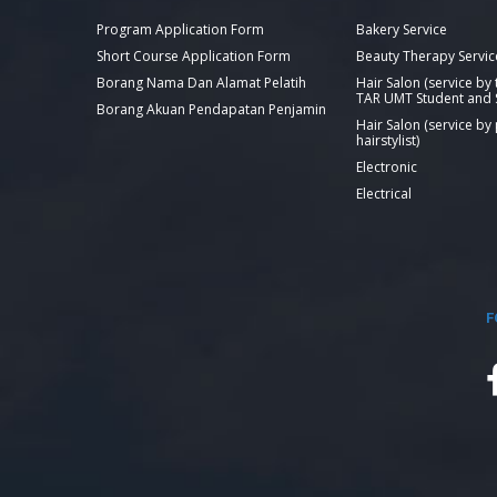
Program Application Form
Bakery Service
Short Course Application Form
Beauty Therapy Servic
Borang Nama Dan Alamat Pelatih
Hair Salon (service by
TAR UMT Student and S
Borang Akuan Pendapatan Penjamin
Hair Salon (service by
hairstylist)
Electronic
Electrical
F