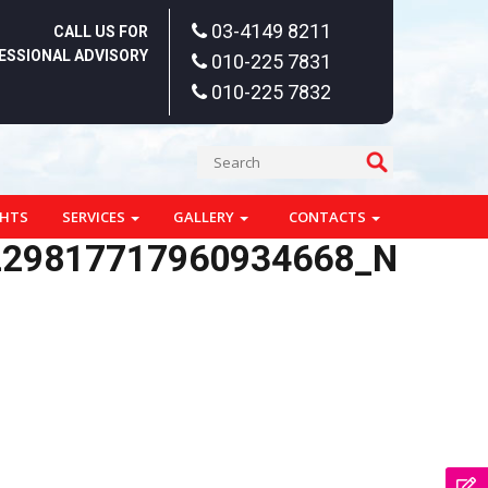
03-4149 8211
CALL US FOR
ESSIONAL ADVISORY
010-225 7831
010-225 7832
GHTS
SERVICES
GALLERY
CONTACTS
229817717960934668_N