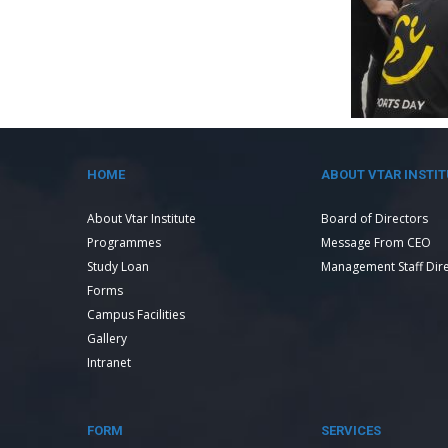
HOME
ABOUT VTAR INSTIT
About Vtar Institute
Board of Directors
Programmes
Message From CEO
Study Loan
Management Staff Dir
Forms
Campus Facilities
Gallery
Intranet
FORM
SERVICES