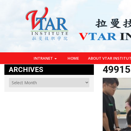
INTRANET
HOME
ABOUT VTAR INSTITU
49915
ARCHIVES