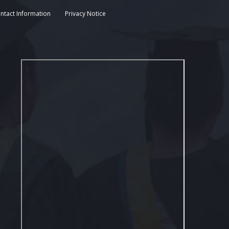
ntact Information
Privacy Notice