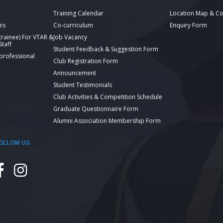
Training Calendar
Location Map & Co
es
Co-curriculum
Enquiry Form
 trainee) For VTAR &
Job Vacancy
taff
Student Feedback & Suggestion Form
 professional
Club Registration Form
Announcement
Student Testimonials
Club Activities & Competition Schedule
Graduate Questionnaire Form
Alumni Association Membership Form
OLLOW US