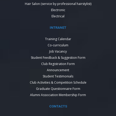
Hair Salon (service by professional hairstylist)
Electronic
Electrical
INTRANET
Training Calendar
Co-curriculum
Job Vacancy
Student Feedback & Suggestion Form
Club Registration Form
Announcement
Student Testimonials
Club Activities & Competition Schedule
Graduate Questionnaire Form
Alumni Association Membership Form
CONTACTS