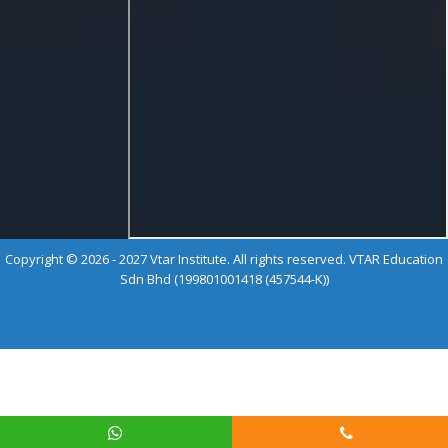
Copyright © 2026 - 2027 Vtar Institute. All rights reserved. VTAR Education
Sdn Bhd (199801001418 (457544-K))