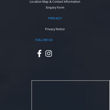
Location Map & Contact Information
Enquiry Form
PRIVACY
Privacy Notice
FOLLOW US