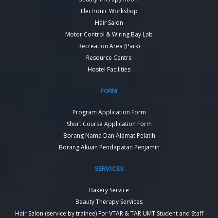
Electronic Workshop
Hair Salon
Motor Control & Wiring Bay Lab
Recreation Area (Park)
Resource Centre
Hostel Facilities
FORM
Program Application Form
Short Course Application Form
Borang Nama Dan Alamat Pelatih
Borang Akuan Pendapatan Penjamin
SERVICES
Bakery Service
Beauty Therapy Services
Hair Salon (service by trainee) For VTAR & TAR UMT Student and Staff