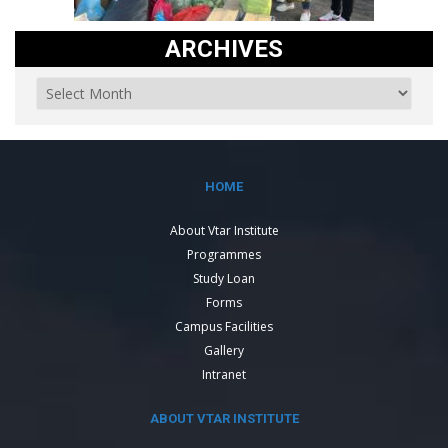
ARCHIVES
HOME
About Vtar Institute
Programmes
Study Loan
Forms
Campus Facilities
Gallery
Intranet
ABOUT VTAR INSTITUTE