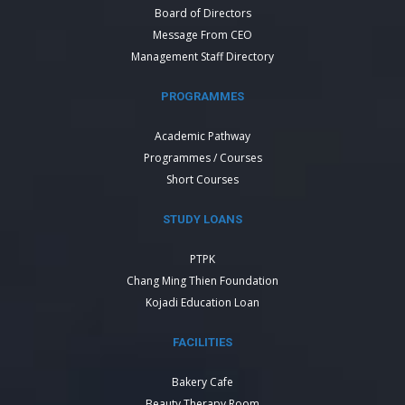
Board of Directors
Message From CEO
Management Staff Directory
PROGRAMMES
Academic Pathway
Programmes / Courses
Short Courses
STUDY LOANS
PTPK
Chang Ming Thien Foundation
Kojadi Education Loan
FACILITIES
Bakery Cafe
Beauty Therapy Room