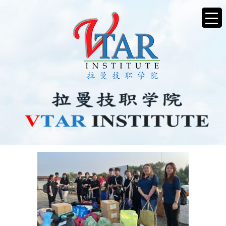
CHARITY1