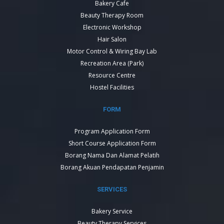
Bakery Cafe
Beauty Therapy Room
Electronic Workshop
Hair Salon
Motor Control & Wiring Bay Lab
Recreation Area (Park)
Resource Centre
Hostel Facilities
FORM
Program Application Form
Short Course Application Form
Borang Nama Dan Alamat Pelatih
Borang Akuan Pendapatan Penjamin
SERVICES
Bakery Service
Beauty Therapy Services