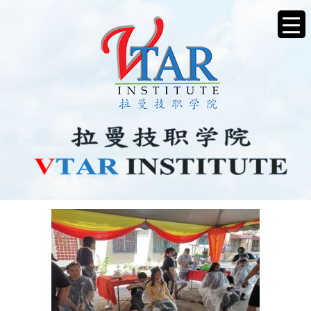
CHARITYHAIRCUT6