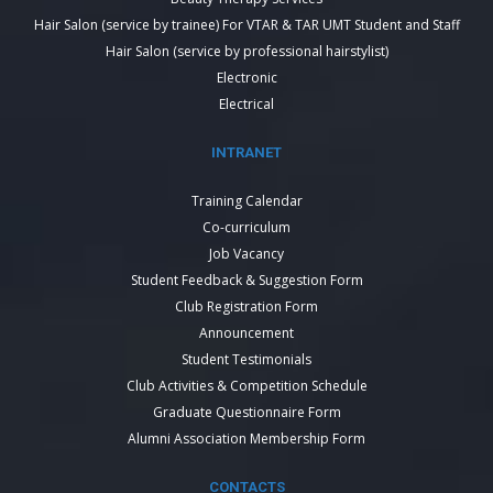
Hair Salon (service by trainee) For VTAR & TAR UMT Student and Staff
Hair Salon (service by professional hairstylist)
Electronic
Electrical
INTRANET
Training Calendar
Co-curriculum
Job Vacancy
Student Feedback & Suggestion Form
Club Registration Form
Announcement
Student Testimonials
Club Activities & Competition Schedule
Graduate Questionnaire Form
Alumni Association Membership Form
CONTACTS