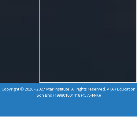
Copyright © 2026 - 2027 Vtar Institute. All rights reserved. VTAR Education
Sdn Bhd (199801001418 (457544-K))