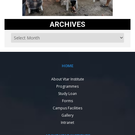
ARCHIVES
HOME
About Vtar Institute
Programmes
Study Loan
Forms
Campus Facilities
Gallery
Intranet