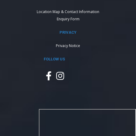
Location Map & Contact Information
Enquiry Form
PRIVACY
Privacy Notice
FOLLOW US