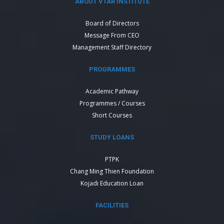
ABOUT VTAR INSTITUTE
Board of Directors
Message From CEO
Management Staff Directory
PROGRAMMES
Academic Pathway
Programmes / Courses
Short Courses
STUDY LOANS
PTPK
Chang Ming Thien Foundation
Kojadi Education Loan
FACILITIES