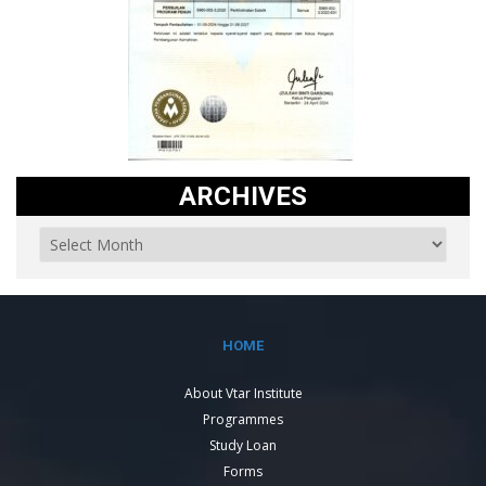
ARCHIVES
HOME
About Vtar Institute
Programmes
Study Loan
Forms