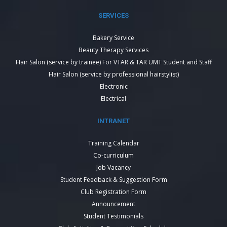
SERVICES
Bakery Service
Beauty Therapy Services
Hair Salon (service by trainee) For VTAR & TAR UMT Student and Staff
Hair Salon (service by professional hairstylist)
Electronic
Electrical
INTRANET
Training Calendar
Co-curriculum
Job Vacancy
Student Feedback & Suggestion Form
Club Registration Form
Announcement
Student Testimonials