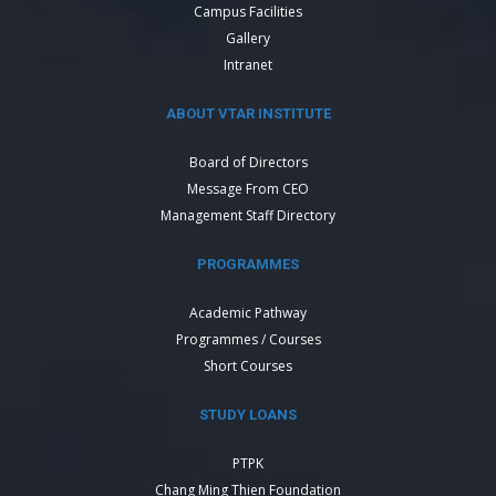
Campus Facilities
Gallery
Intranet
ABOUT VTAR INSTITUTE
Board of Directors
Message From CEO
Management Staff Directory
PROGRAMMES
Academic Pathway
Programmes / Courses
Short Courses
STUDY LOANS
PTPK
Chang Ming Thien Foundation