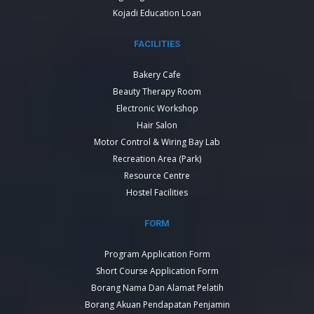
Kojadi Education Loan
FACILITIES
Bakery Cafe
Beauty Therapy Room
Electronic Workshop
Hair Salon
Motor Control & Wiring Bay Lab
Recreation Area (Park)
Resource Centre
Hostel Facilities
FORM
Program Application Form
Short Course Application Form
Borang Nama Dan Alamat Pelatih
Borang Akuan Pendapatan Penjamin