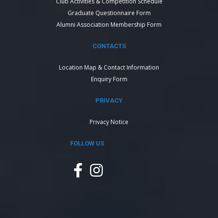
Club Activities & Competition Schedule
Graduate Questionnaire Form
Alumni Association Membership Form
CONTACTS
Location Map & Contact Information
Enquiry Form
PRIVACY
Privacy Notice
FOLLOW US