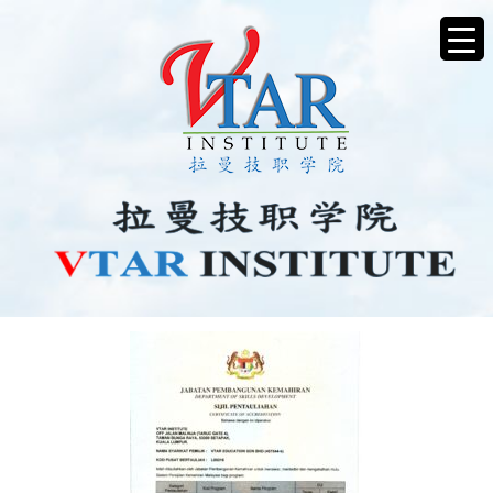
IMG20250506_15140950