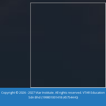
Copyright © 2026 - 2027 Vtar Institute. All rights reserved. VTAR Education
Sdn Bhd (199801001418 (457544-K))