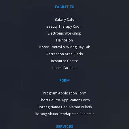
FACILITIES
Bakery Cafe
Beauty Therapy Room
Electronic Workshop
Hair Salon
Motor Control & Wiring Bay Lab
Recreation Area (Park)
Resource Centre
Hostel Facilities
FORM
Program Application Form
Short Course Application Form
Borang Nama Dan Alamat Pelatih
Borang Akuan Pendapatan Penjamin
SERVICES