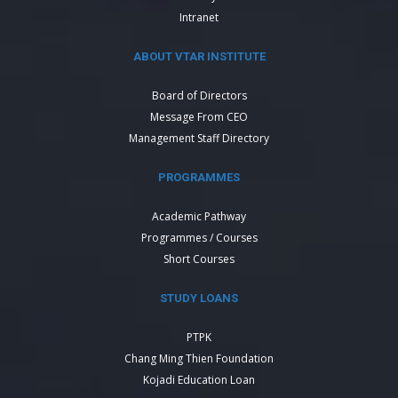
Intranet
ABOUT VTAR INSTITUTE
Board of Directors
Message From CEO
Management Staff Directory
PROGRAMMES
Academic Pathway
Programmes / Courses
Short Courses
STUDY LOANS
PTPK
Chang Ming Thien Foundation
Kojadi Education Loan