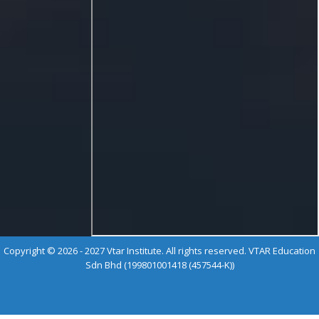
Copyright © 2026 - 2027 Vtar Institute. All rights reserved. VTAR Education
Sdn Bhd (199801001418 (457544-K))