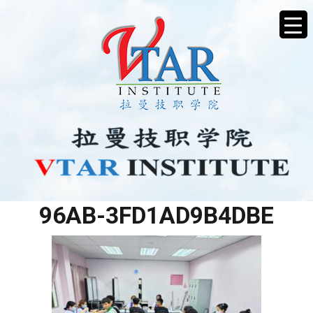
E18F147B-4D10-4E8A-
96AB-3FD1AD9B4DBE