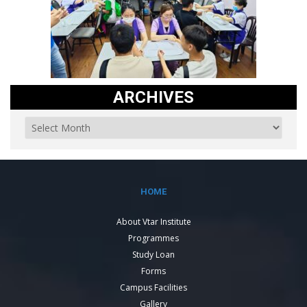
ARCHIVES
HOME
About Vtar Institute
Programmes
Study Loan
Forms
Campus Facilities
Gallery