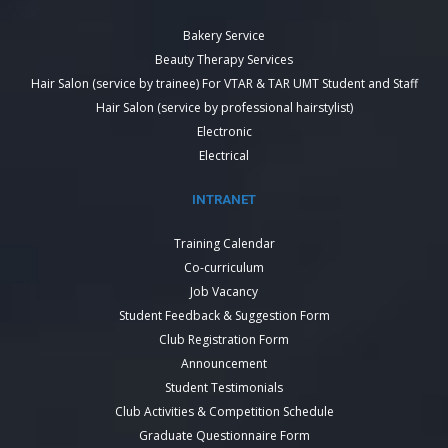
Bakery Service
Beauty Therapy Services
Hair Salon (service by trainee) For VTAR & TAR UMT Student and Staff
Hair Salon (service by professional hairstylist)
Electronic
Electrical
INTRANET
Training Calendar
Co-curriculum
Job Vacancy
Student Feedback & Suggestion Form
Club Registration Form
Announcement
Student Testimonials
Club Activities & Competition Schedule
Graduate Questionnaire Form