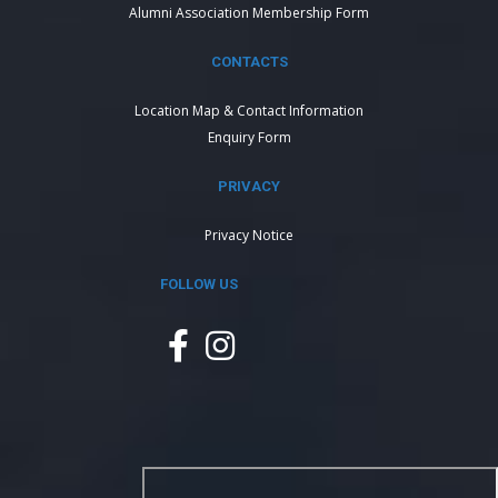
Alumni Association Membership Form
CONTACTS
Location Map & Contact Information
Enquiry Form
PRIVACY
Privacy Notice
FOLLOW US