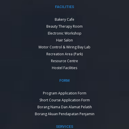
FACILITIES
Bakery Cafe
Beauty Therapy Room
Electronic Workshop
Hair Salon
Motor Control & Wiring Bay Lab
Recreation Area (Park)
Resource Centre
Hostel Facilities
FORM
Program Application Form
Short Course Application Form
Borang Nama Dan Alamat Pelatih
Borang Akuan Pendapatan Penjamin
SERVICES