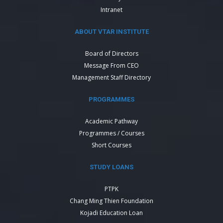
Intranet
ABOUT VTAR INSTITUTE
Board of Directors
Message From CEO
Management Staff Directory
PROGRAMMES
Academic Pathway
Programmes / Courses
Short Courses
STUDY LOANS
PTPK
Chang Ming Thien Foundation
Kojadi Education Loan