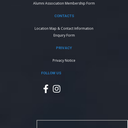
Alumni Association Membership Form
CONTACTS
Location Map & Contact Information
Enquiry Form
PRIVACY
Privacy Notice
FOLLOW US