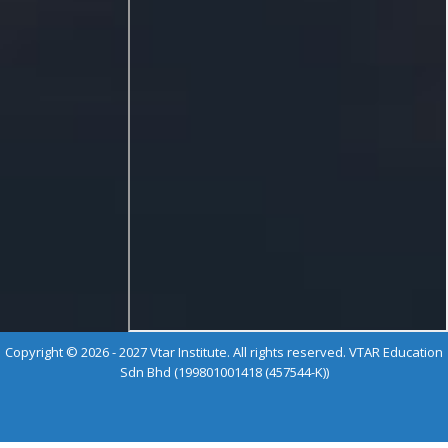
Copyright © 2026 - 2027 Vtar Institute. All rights reserved. VTAR Education
Sdn Bhd (199801001418 (457544-K))