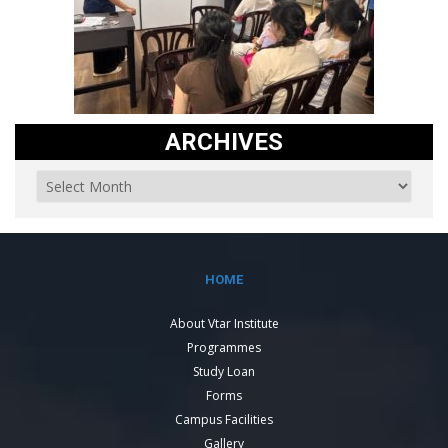
ARCHIVES
HOME
About Vtar Institute
Programmes
Study Loan
Forms
Campus Facilities
Gallery