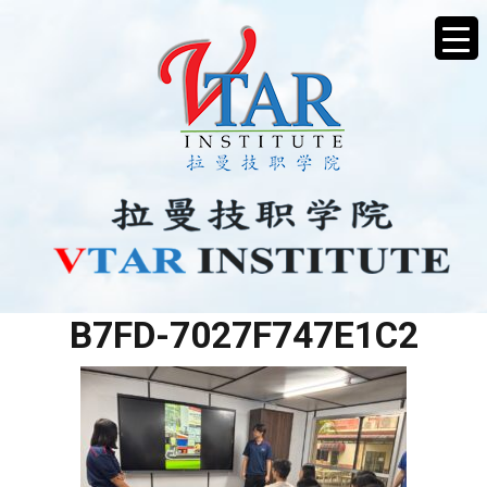
BE28C189-2DC6-4D71-
B7FD-7027F747E1C2