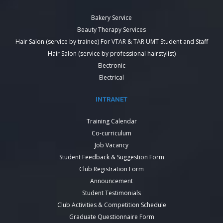
Bakery Service
Beauty Therapy Services
Hair Salon (service by trainee) For VTAR & TAR UMT Student and Staff
Hair Salon (service by professional hairstylist)
Electronic
Electrical
INTRANET
Training Calendar
Co-curriculum
Job Vacancy
Student Feedback & Suggestion Form
Club Registration Form
Announcement
Student Testimonials
Club Activities & Competition Schedule
Graduate Questionnaire Form