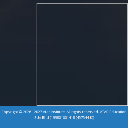
Copyright © 2026 - 2027 Vtar Institute. All rights reserved. VTAR Education
Sdn Bhd (199801001418 (457544-K))