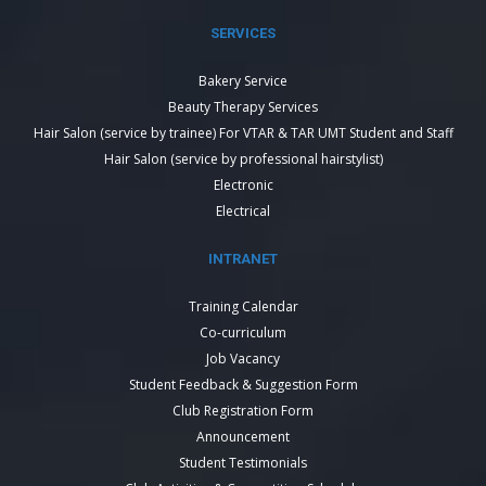
SERVICES
Bakery Service
Beauty Therapy Services
Hair Salon (service by trainee) For VTAR & TAR UMT Student and Staff
Hair Salon (service by professional hairstylist)
Electronic
Electrical
INTRANET
Training Calendar
Co-curriculum
Job Vacancy
Student Feedback & Suggestion Form
Club Registration Form
Announcement
Student Testimonials