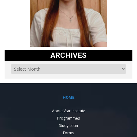
ARCHIVES
HOME
About Vtar Institute
Programmes
Study Loan
Forms