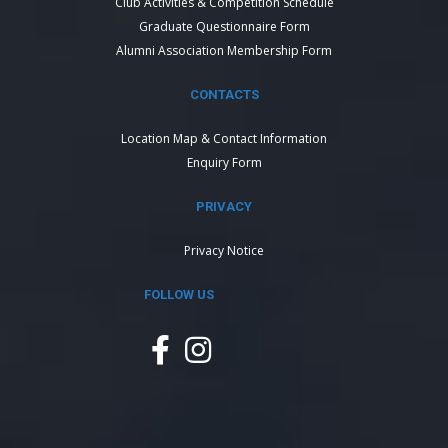
Club Activities & Competition Schedule
Graduate Questionnaire Form
Alumni Association Membership Form
CONTACTS
Location Map & Contact Information
Enquiry Form
PRIVACY
Privacy Notice
FOLLOW US