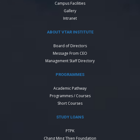
Campus Facilities
Gallery
Intranet
ABOUT VTAR INSTITUTE
Board of Directors
Message From CEO
Management Staff Directory
PROGRAMMES
Academic Pathway
Programmes / Courses
Short Courses
STUDY LOANS
PTPK
Chang Ming Thien Foundation