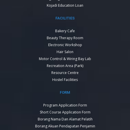
Kojadi Education Loan
FACILITIES
Bakery Cafe
Beauty Therapy Room
Electronic Workshop
Hair Salon
Motor Control & Wiring Bay Lab
Recreation Area (Park)
Resource Centre
Hostel Facilities
FORM
Program Application Form
Short Course Application Form
Borang Nama Dan Alamat Pelatih
Borang Akuan Pendapatan Penjamin