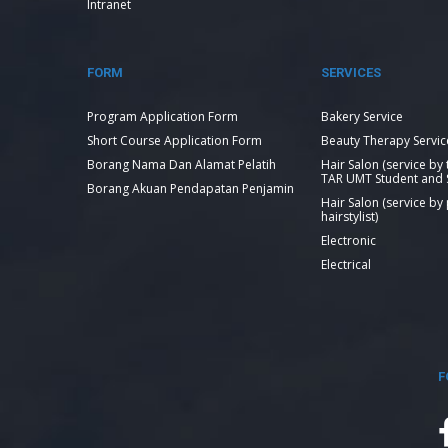
Intranet
FORM
SERVICES
Program Application Form
Bakery Service
Short Course Application Form
Beauty Therapy Servic
Borang Nama Dan Alamat Pelatih
Hair Salon (service by
TAR UMT Student and S
Borang Akuan Pendapatan Penjamin
Hair Salon (service by
hairstylist)
Electronic
Electrical
F