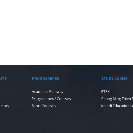
UTE
PROGRAMMES
STUDY LOANS
Academic Pathway
PTPK
Programmes / Courses
Chang Ming Thien 
ectory
Short Courses
Kojadi Education 