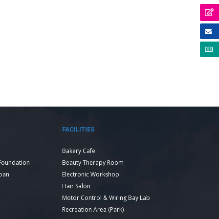
FACILITIES
Bakery Cafe
Foundation
Beauty Therapy Room
Loan
Electronic Workshop
Hair Salon
Motor Control & Wiring Bay Lab
Recreation Area (Park)