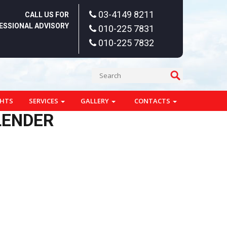
03-4149 8211
CALL US FOR
ESSIONAL ADVISORY
010-225 7831
010-225 7832
GHTS
SERVICES
GALLERY
CONTACTS
LENDER