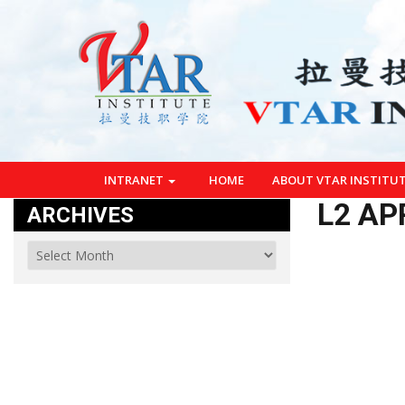
INTRANET
HOME
ABOUT VTAR INSTITU
L2 AP
ARCHIVES