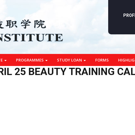
PROF
TE
PROGRAMMES
STUDY LOAN
FORMS
HIGHLI
RIL 25 BEAUTY TRAINING CA