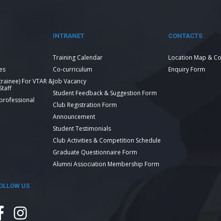
INTRANET
CONTACTS
Training Calendar
Location Map & Co
es
Co-curriculum
Enquiry Form
 trainee) For VTAR &
Job Vacancy
taff
Student Feedback & Suggestion Form
 professional
Club Registration Form
Announcement
Student Testimonials
Club Activities & Competition Schedule
Graduate Questionnaire Form
Alumni Association Membership Form
OLLOW US