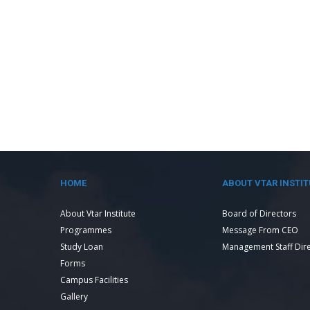
HOME
ABOUT VTAR INSTIT
About Vtar Institute
Board of Directors
Programmes
Message From CEO
Study Loan
Management Staff Dir
Forms
Campus Facilities
Gallery