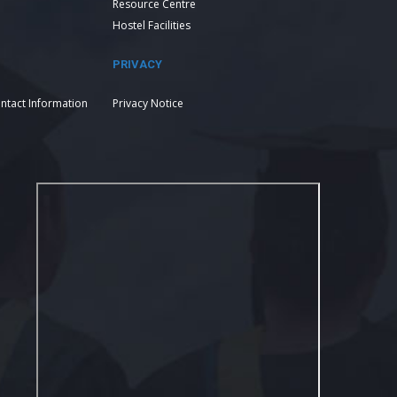
Resource Centre
Hostel Facilities
PRIVACY
ntact Information
Privacy Notice