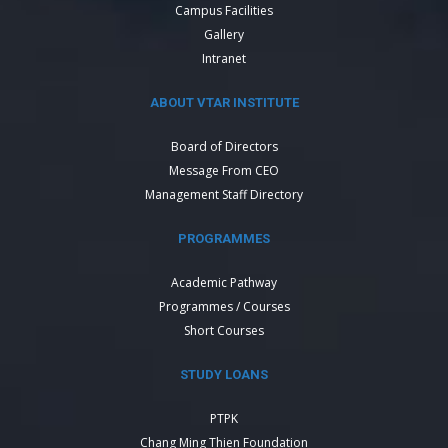
Campus Facilities
Gallery
Intranet
ABOUT VTAR INSTITUTE
Board of Directors
Message From CEO
Management Staff Directory
PROGRAMMES
Academic Pathway
Programmes / Courses
Short Courses
STUDY LOANS
PTPK
Chang Ming Thien Foundation