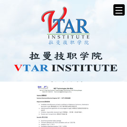
VACANCY招聘岗位2025-1