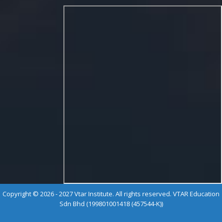
Copyright © 2026 - 2027 Vtar Institute. All rights reserved. VTAR Education
Sdn Bhd (199801001418 (457544-K))