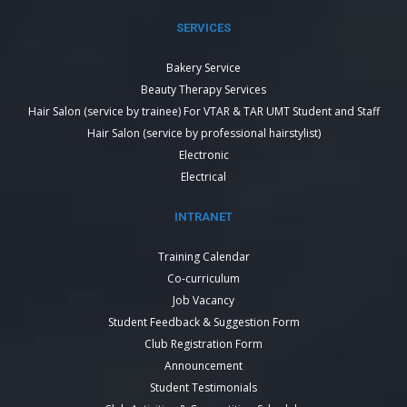
SERVICES
Bakery Service
Beauty Therapy Services
Hair Salon (service by trainee) For VTAR & TAR UMT Student and Staff
Hair Salon (service by professional hairstylist)
Electronic
Electrical
INTRANET
Training Calendar
Co-curriculum
Job Vacancy
Student Feedback & Suggestion Form
Club Registration Form
Announcement
Student Testimonials