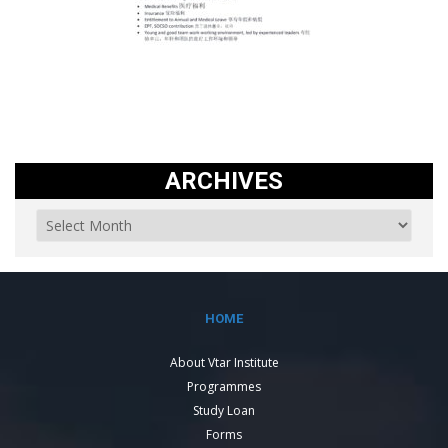
ARCHIVES
HOME
About Vtar Institute
Programmes
Study Loan
Forms