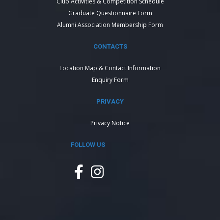
Club Activities & Competition Schedule
Graduate Questionnaire Form
Alumni Association Membership Form
CONTACTS
Location Map & Contact Information
Enquiry Form
PRIVACY
Privacy Notice
FOLLOW US