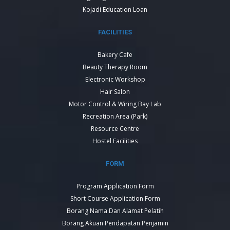
Kojadi Education Loan
FACILITIES
Bakery Cafe
Beauty Therapy Room
Electronic Workshop
Hair Salon
Motor Control & Wiring Bay Lab
Recreation Area (Park)
Resource Centre
Hostel Facilities
FORM
Program Application Form
Short Course Application Form
Borang Nama Dan Alamat Pelatih
Borang Akuan Pendapatan Penjamin