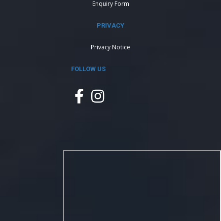
Enquiry Form
PRIVACY
Privacy Notice
FOLLOW US