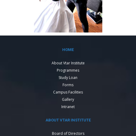
HOME
About Vtar Institute
Programmes
Study Loan
Forms
Campus Facilities
Gallery
Intranet
ABOUT VTAR INSTITUTE
Board of Directors