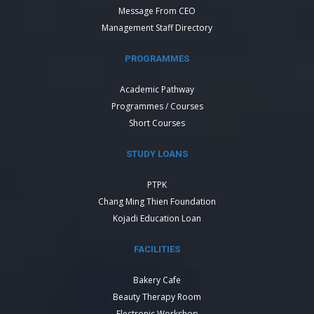
Message From CEO
Management Staff Directory
PROGRAMMES
Academic Pathway
Programmes / Courses
Short Courses
STUDY LOANS
PTPK
Chang Ming Thien Foundation
Kojadi Education Loan
FACILITIES
Bakery Cafe
Beauty Therapy Room
Electronic Workshop