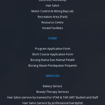
Hair Salon
Motor Control & Wiring Bay Lab
Recreation Area (Park)
Resource Centre
Hostel Facilities
FORM
Program Application Form
Short Course Application Form
Borang Nama Dan Alamat Pelatih
Borang Akuan Pendapatan Penjamin
SERVICES
Bakery Service
Beauty Therapy Services
Hair Salon (service by trainee) For VTAR & TAR UMT Student and Staff
Hair Salon (service by professional hairstylist)