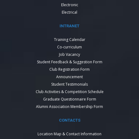
Electronic
Electrical
INTRANET
Training Calendar
Co-curriculum
Job Vacancy
Student Feedback & Suggestion Form
Club Registration Form
Announcement
Student Testimonials
Club Activities & Competition Schedule
Graduate Questionnaire Form
Alumni Association Membership Form
CONTACTS
Location Map & Contact Information