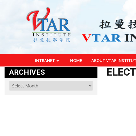
INTRANET
HOME
ABOUT VTAR INSTITU
ELECT
ARCHIVES