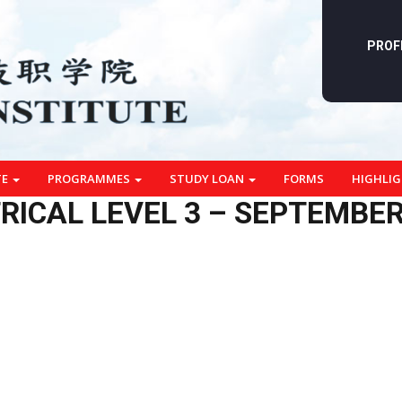
PROF
TE
PROGRAMMES
STUDY LOAN
FORMS
HIGHLI
RICAL LEVEL 3 – SEPTEMBER