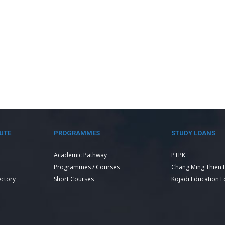
UTE
PROGRAMMES
STUDY LOANS
Academic Pathway
PTPK
Programmes / Courses
Chang Ming Thien 
ectory
Short Courses
Kojadi Education 