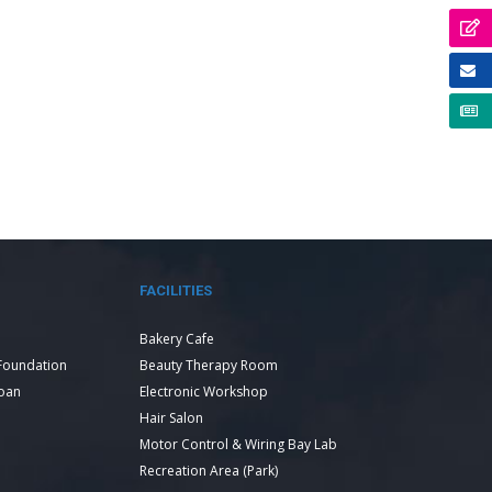
FACILITIES
Bakery Cafe
Foundation
Beauty Therapy Room
Loan
Electronic Workshop
Hair Salon
Motor Control & Wiring Bay Lab
Recreation Area (Park)