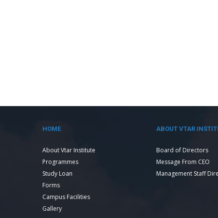
HOME
ABOUT VTAR INSTIT
About Vtar Institute
Board of Directors
Programmes
Message From CEO
Study Loan
Management Staff Dir
Forms
Campus Facilities
Gallery