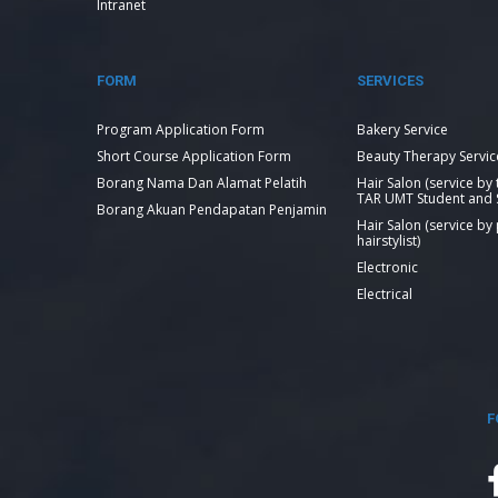
Intranet
FORM
SERVICES
Program Application Form
Bakery Service
Short Course Application Form
Beauty Therapy Servic
Borang Nama Dan Alamat Pelatih
Hair Salon (service by
TAR UMT Student and S
Borang Akuan Pendapatan Penjamin
Hair Salon (service by
hairstylist)
Electronic
Electrical
F