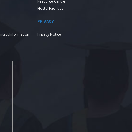
Resource Centre
Hostel Facilities
PRIVACY
ntact Information
Privacy Notice