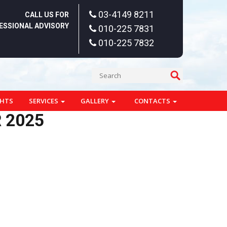
03-4149 8211
CALL US FOR
ESSIONAL ADVISORY
010-225 7831
010-225 7832
GHTS
SERVICES
GALLERY
CONTACTS
 2025