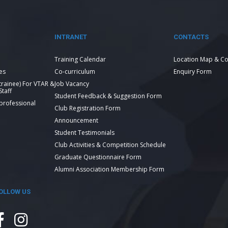
INTRANET
CONTACTS
Training Calendar
Location Map & Co
es
Co-curriculum
Enquiry Form
 trainee) For VTAR &
Job Vacancy
taff
Student Feedback & Suggestion Form
 professional
Club Registration Form
Announcement
Student Testimonials
Club Activities & Competition Schedule
Graduate Questionnaire Form
Alumni Association Membership Form
OLLOW US