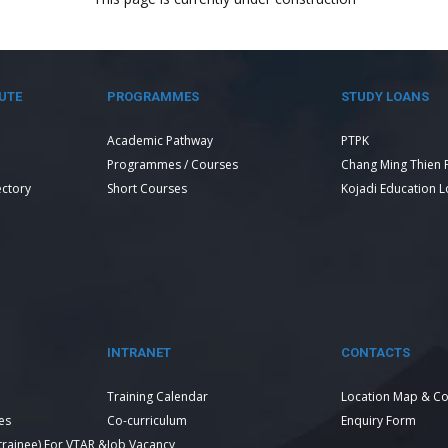
UTE
PROGRAMMES
STUDY LOANS
Academic Pathway
PTPK
Programmes / Courses
Chang Ming Thien 
ectory
Short Courses
Kojadi Education 
INTRANET
CONTACTS
Training Calendar
Location Map & Co
es
Co-curriculum
Enquiry Form
 trainee) For VTAR &
Job Vacancy