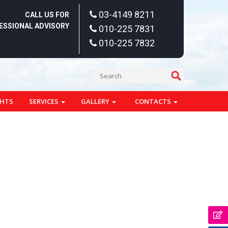
03-4149 8211
CALL US FOR
ESSIONAL ADVISORY
010-225 7831
010-225 7832
GHTS
SERVICES
GALLERY
CONTACTS