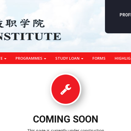
PROF
TE
PROGRAMMES
STUDY LOAN
FORMS
HIGHLI
COMING SOON
This page is currently under construction