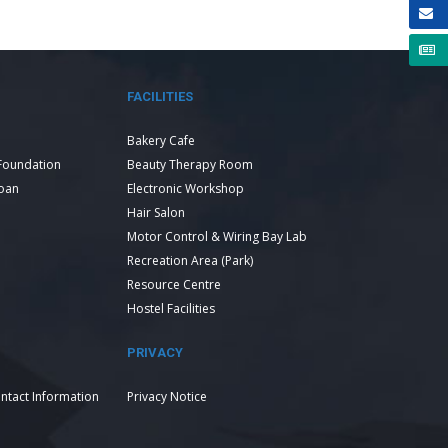
FACILITIES
Bakery Cafe
Foundation
Beauty Therapy Room
Loan
Electronic Workshop
Hair Salon
Motor Control & Wiring Bay Lab
Recreation Area (Park)
Resource Centre
Hostel Facilities
PRIVACY
ntact Information
Privacy Notice