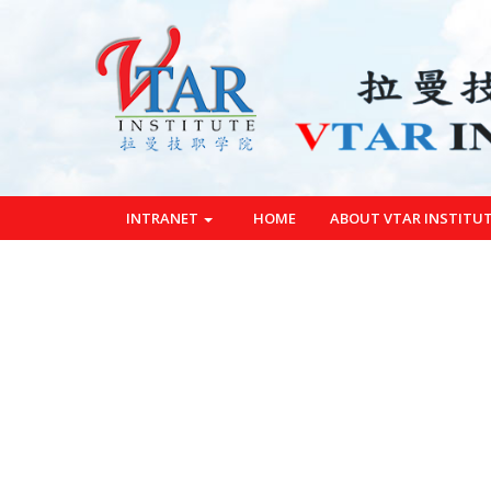
INTRANET
HOME
ABOUT VTAR INSTITU