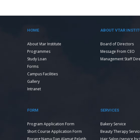
HOME
ABOUT VTAR INSTIT
About Vtar Institute
Board of Directors
Programmes
Message From CEO
Study Loan
Management Staff Dir
Forms
Campus Facilities
Gallery
Intranet
FORM
SERVICES
Program Application Form
Bakery Service
Short Course Application Form
Beauty Therapy Servic
Borang Nama Dan Alamat Pelatih
Hair Salon (service by