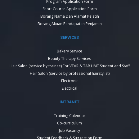
Program Application Form
Short Course Application Form
Borang Nama Dan Alamat Pelatih
Borang Akuan Pendapatan Penjamin
SERVICES
Bakery Service
Beauty Therapy Services
Hair Salon (service by trainee) For VTAR & TAR UMT Student and Staff
Hair Salon (service by professional hairstylist)
Electronic
Electrical
INTRANET
Training Calendar
Co-curriculum
Job Vacancy
Student Feedback & Suggestion Form