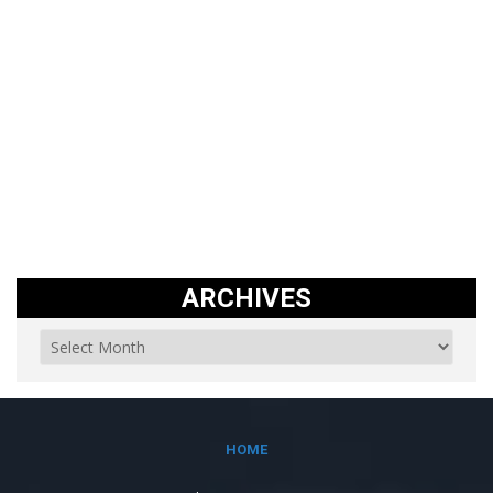
ARCHIVES
HOME