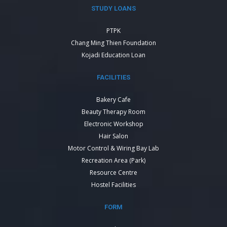
STUDY LOANS
PTPK
Chang Ming Thien Foundation
Kojadi Education Loan
FACILITIES
Bakery Cafe
Beauty Therapy Room
Electronic Workshop
Hair Salon
Motor Control & Wiring Bay Lab
Recreation Area (Park)
Resource Centre
Hostel Facilities
FORM