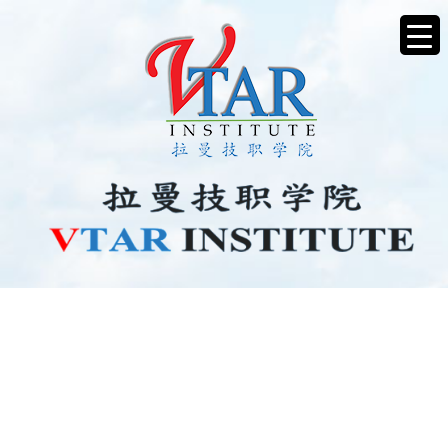
BEE0426