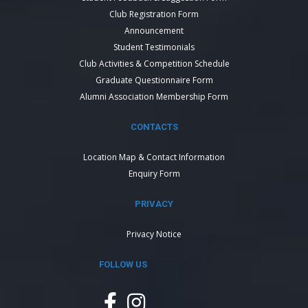
Club Registration Form
Announcement
Student Testimonials
Club Activities & Competition Schedule
Graduate Questionnaire Form
Alumni Association Membership Form
CONTACTS
Location Map & Contact Information
Enquiry Form
PRIVACY
Privacy Notice
FOLLOW US