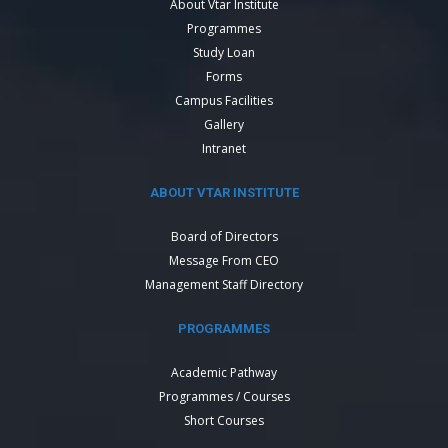
About Vtar Institute
Programmes
Study Loan
Forms
Campus Facilities
Gallery
Intranet
ABOUT VTAR INSTITUTE
Board of Directors
Message From CEO
Management Staff Directory
PROGRAMMES
Academic Pathway
Programmes / Courses
Short Courses